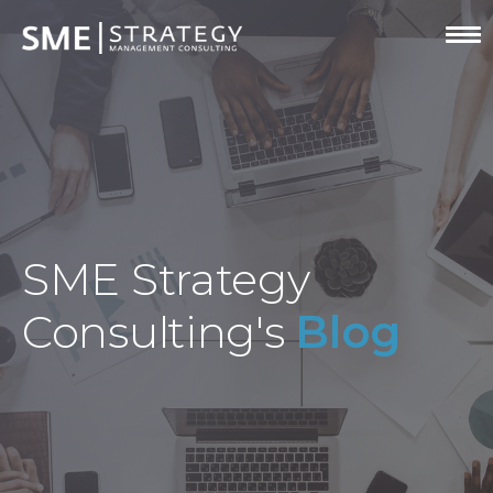
SME Strategy
Consulting's
Blog