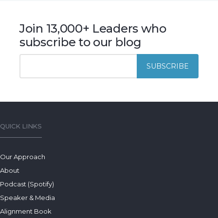
Join 13,000+ Leaders who
subscribe to our blog
QUICK LINKS
Our Approach
About
Podcast (Spotify)
Speaker & Media
Alignment Book