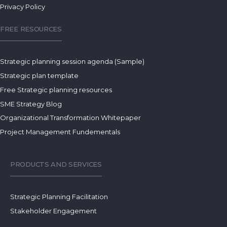
Privacy Policy
FREE RESOURCES
Strategic planning session agenda (Sample)
Strategic plan template
Free Strategic planning resources
SME Strategy Blog
Organizational Transformation Whitepaper
Project Management Fundementals
PRODUCTS AND SERVICES
Strategic Planning Facilitation
Stakeholder Engagement