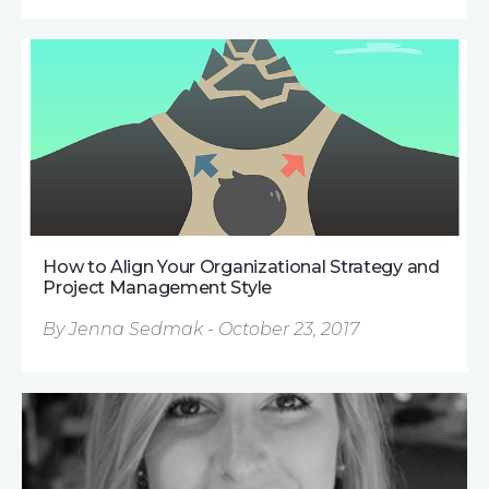
How to Align Your Organizational Strategy and
Project Management Style
By Jenna Sedmak - October 23, 2017