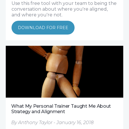
Use this free tool with your team to being the
conversation about where you're aligned,
and where you're not.
DOWNLOAD FOR FREE
What My Personal Trainer Taught Me About
Strategy and Alignment
By Anthony Taylor - January 16, 2018