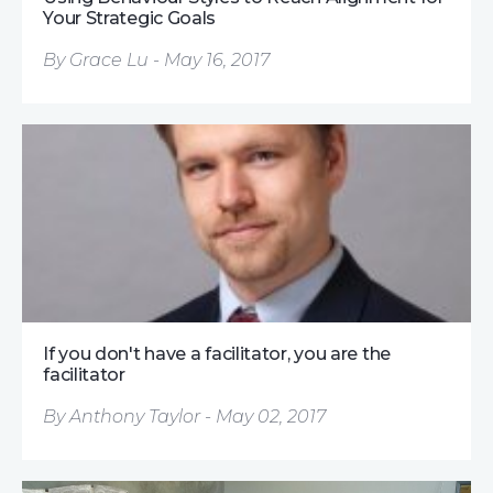
Your Strategic Goals
By Grace Lu - May 16, 2017
If you don't have a facilitator, you are the
facilitator
By Anthony Taylor - May 02, 2017