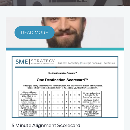
READ MORE
5 Minute Alignment Scorecard