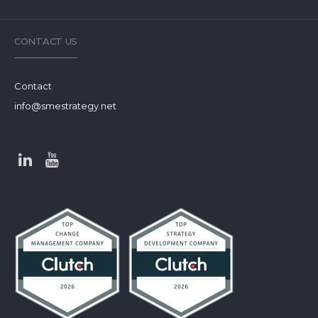
CONTACT US
Contact
info@smestrategy.net