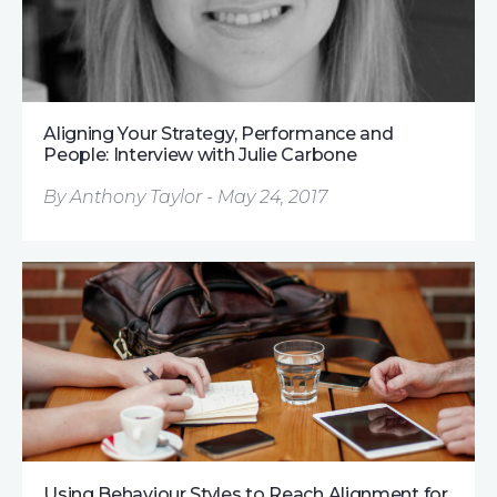
Aligning Your Strategy, Performance and
People: Interview with Julie Carbone
By Anthony Taylor - May 24, 2017
Using Behaviour Styles to Reach Alignment for