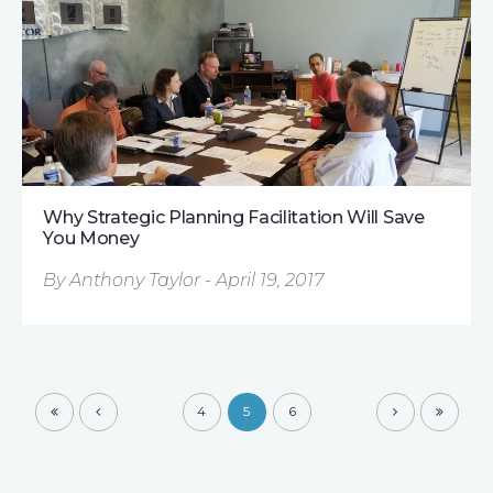
Why Strategic Planning Facilitation Will Save
You Money
By Anthony Taylor - April 19, 2017
4
5
6