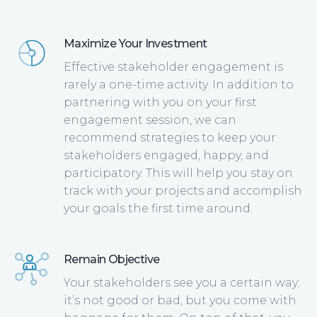
Maximize Your Investment
Effective stakeholder engagement is
rarely a one-time activity. In addition to
partnering with you on your first
engagement session, we can
recommend strategies to keep your
stakeholders engaged, happy, and
participatory. This will help you stay on
track with your projects and accomplish
your goals the first time around.
Remain Objective
Your stakeholders see you a certain way;
it’s not good or bad, but you come with