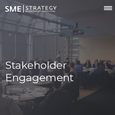
Stakeholder
Engagement