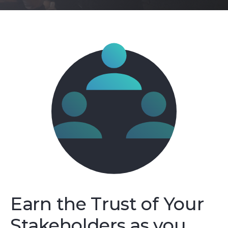
Earn the Trust of Your
Stakeholders as you