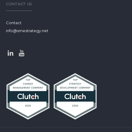
CONTACT US
Contact
info@smestrategy.net