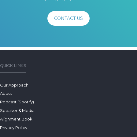
CONTACT US
QUICK LINKS
Our Approach
About
Podcast (Spotify)
Speaker & Media
Alignment Book
Privacy Policy