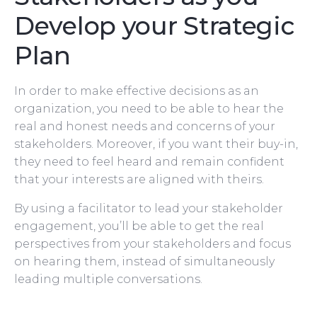
Develop your Strategic
Plan
In order to make effective decisions as an
organization, you need to be able to hear the
real and honest needs and concerns of your
stakeholders. Moreover, if you want their buy-in,
they need to feel heard and remain confident
that your interests are aligned with theirs.
By using a facilitator to lead your stakeholder
engagement, you’ll be able to get the real
perspectives from your stakeholders and focus
on hearing them, instead of simultaneously
leading multiple conversations.