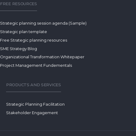
FREE RESOURCES
Strategic planning session agenda (Sample)
Strategic plan template
Free Strategic planning resources
SME Strategy Blog
Organizational Transformation Whitepaper
Project Management Fundementals
PRODUCTS AND SERVICES
Strategic Planning Facilitation
Stakeholder Engagement