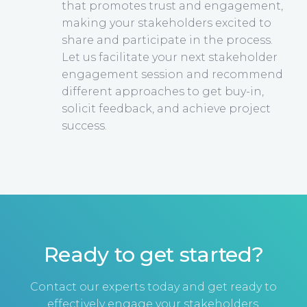
that promotes trust and engagement,
making your stakeholders excited to
share and participate in the process.
Let us facilitate your next stakeholder
engagement session and recommend
different approaches to get buy-in,
solicit feedback, and achieve project
success.
Ready to get started?
Contact our experts today and get ready to
effectively engage your stakeholders.