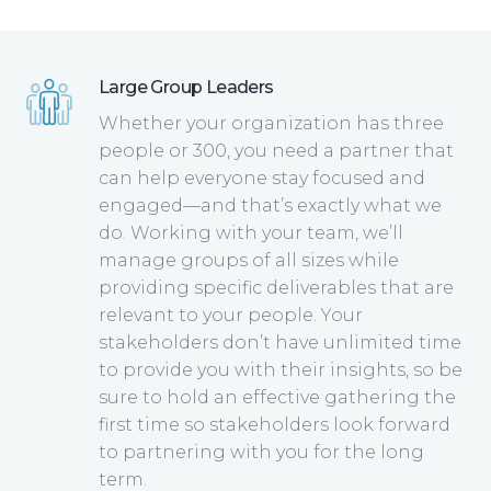
Large Group Leaders
Whether your organization has three
people or 300, you need a partner that
can help everyone stay focused and
engaged—and that’s exactly what we
do. Working with your team, we’ll
manage groups of all sizes while
providing specific deliverables that are
relevant to your people. Your
stakeholders don’t have unlimited time
to provide you with their insights, so be
sure to hold an effective gathering the
first time so stakeholders look forward
to partnering with you for the long
term.