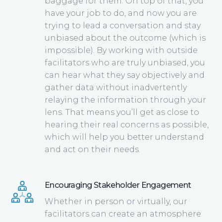
baggage for them. On top of that, you
have your job to do, and now you are
trying to lead a conversation and stay
unbiased about the outcome (which is
impossible). By working with outside
facilitators who are truly unbiased, you
can hear what they say objectively and
gather data without inadvertently
relaying the information through your
lens. That means you’ll get as close to
hearing their real concerns as possible,
which will help you better understand
and act on their needs.
Encouraging Stakeholder Engagement
Whether in person or virtually, our
facilitators can create an atmosphere