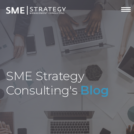
SME Strategy
Consulting's
Blog