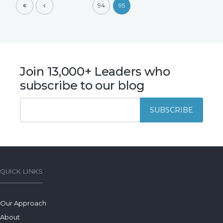
94
95
Join 13,000+ Leaders who
subscribe to our blog
QUICK LINKS
Our Approach
About