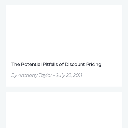
The Potential Pitfalls of Discount Pricing
By Anthony Taylor - July 22, 2011