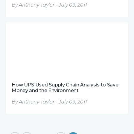
By Anthony Taylor - July 09, 2011
How UPS Used Supply Chain Analysis to Save
Money and the Environment
By Anthony Taylor - July 09, 2011