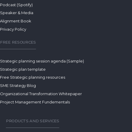
Podcast (Spotify)
Speaker & Media
Alignment Book
Privacy Policy
FREE RESOURCES
Strategic planning session agenda (Sample)
Strategic plan template
Free Strategic planning resources
SME Strategy Blog
Organizational Transformation Whitepaper
Project Management Fundementals
PRODUCTS AND SERVICES