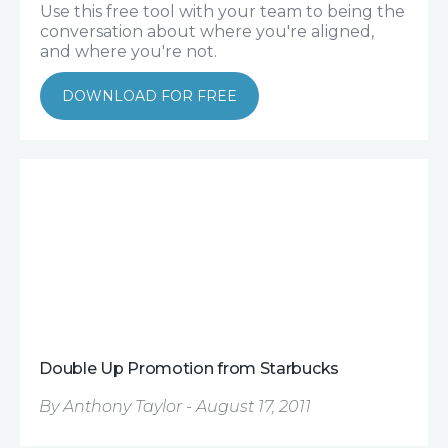
Use this free tool with your team to being the
conversation about where you're aligned,
and where you're not.
DOWNLOAD FOR FREE
Double Up Promotion from Starbucks
By Anthony Taylor - August 17, 2011