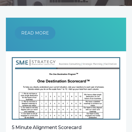
READ MORE
5 Minute Alignment Scorecard