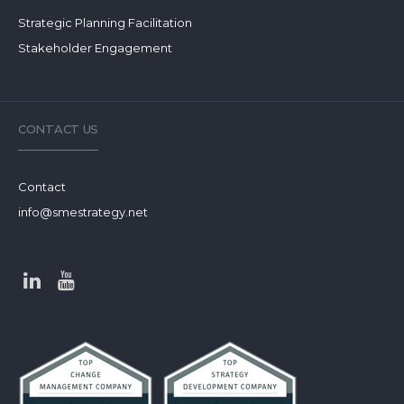
Strategic Planning Facilitation
Stakeholder Engagement
CONTACT US
Contact
info@smestrategy.net