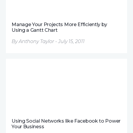
Manage Your Projects More Efficiently by
Using a Gantt Chart
By Anthony Taylor - July 15, 2011
Using Social Networks like Facebook to Power
Your Business