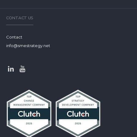
CONTACT US
Contact
info@smestrategy.net