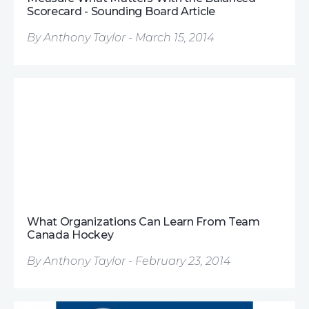
Scorecard - Sounding Board Article
By Anthony Taylor - March 15, 2014
What Organizations Can Learn From Team
Canada Hockey
By Anthony Taylor - February 23, 2014