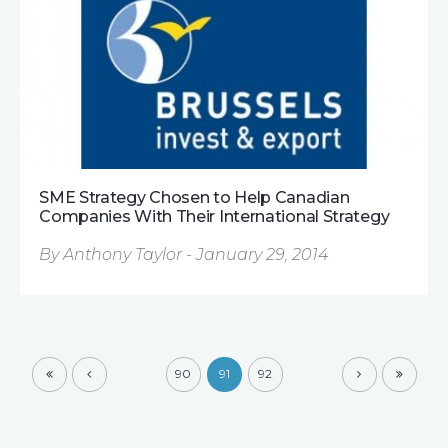
SME Strategy Chosen to Help Canadian
Companies With Their International Strategy
By Anthony Taylor - January 29, 2014
90
91
92