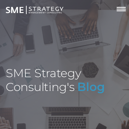
SME Strategy
Consulting's
Blog