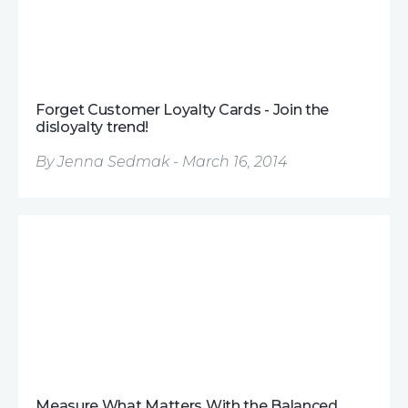
Forget Customer Loyalty Cards - Join the
disloyalty trend!
By Jenna Sedmak - March 16, 2014
Measure What Matters With the Balanced