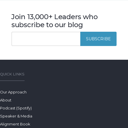
Join 13,000+ Leaders who
subscribe to our blog
QUICK LINKS
Our Approach
About
Podcast (Spotify)
Speaker & Media
Alignment Book