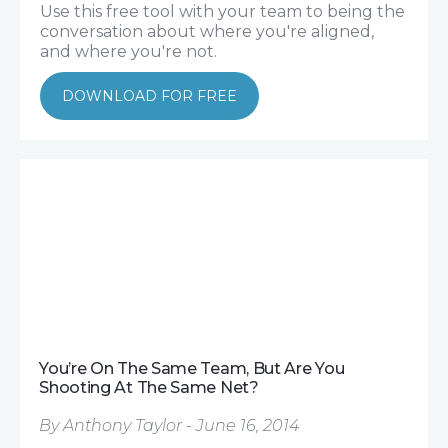
Use this free tool with your team to being the
conversation about where you're aligned,
and where you're not.
DOWNLOAD FOR FREE
You’re On The Same Team, But Are You
Shooting At The Same Net?
By Anthony Taylor - June 16, 2014