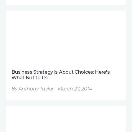
Business Strategy is About Choices: Here's
What Not to Do
By Anthony Taylor - March 27, 2014