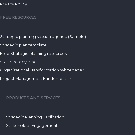
Privacy Policy
FREE RESOURCES
Strategic planning session agenda (Sample)
Strategic plan template
Free Strategic planning resources
SME Strategy Blog
Organizational Transformation Whitepaper
Project Management Fundementals
PRODUCTS AND SERVICES
Strategic Planning Facilitation
Stakeholder Engagement