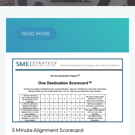
READ MORE
5 Minute Alignment Scorecard