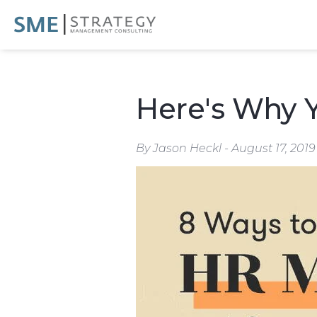
Here's Why 
By Jason Heckl - August 17, 2019