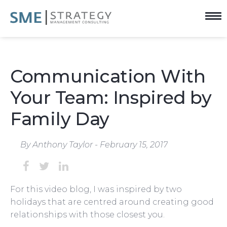
Communication With
Your Team: Inspired by
Family Day
By Anthony Taylor - February 15, 2017
For this video blog, I was inspired by two
holidays that are centred around creating good
relationships with those closest you.