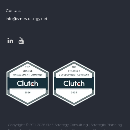
Contact
info@smestrategy.net
Copyright © 2011-2026 SME Strategy Consulting | Strategic Planning