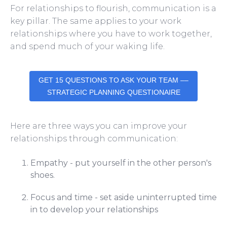
For relationships to flourish, communication is a
key pillar.
The same applies to your work
relationships where you have to work together,
and spend much of your waking life.
GET 15 QUESTIONS TO ASK YOUR TEAM ––
STRATEGIC PLANNING QUESTIONAIRE
Here are three ways you can improve your
relationships through communication:
Empathy - put yourself in the other person's
shoes.
Focus and time - set aside uninterrupted time
in to develop your relationships