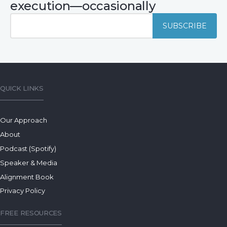
execution—occasionally
QUICK LINKS
Our Approach
About
Podcast (Spotify)
Speaker & Media
Alignment Book
Privacy Policy
FREE RESOURCES