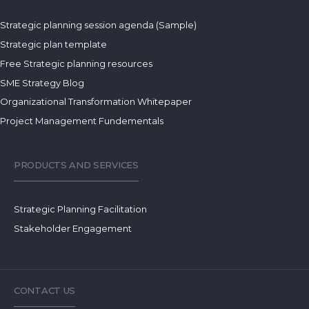
Strategic planning session agenda (Sample)
Strategic plan template
Free Strategic planning resources
SME Strategy Blog
Organizational Transformation Whitepaper
Project Management Fundementals
PRODUCTS AND SERVICES
Strategic Planning Facilitation
Stakeholder Engagement
CONTACT US