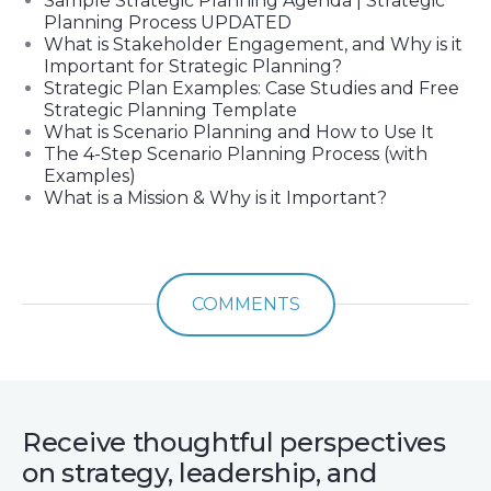
Sample Strategic Planning Agenda | Strategic
Planning Process UPDATED
What is Stakeholder Engagement, and Why is it
Important for Strategic Planning?
Strategic Plan Examples: Case Studies and Free
Strategic Planning Template
What is Scenario Planning and How to Use It
The 4-Step Scenario Planning Process (with
Examples)
What is a Mission & Why is it Important?
COMMENTS
Receive thoughtful perspectives
on strategy, leadership, and