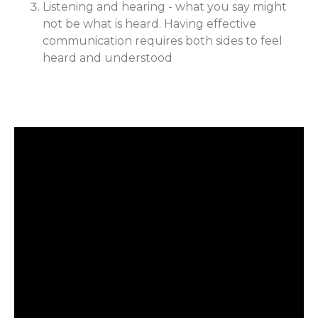
Listening and hearing - what you say might
not be what is heard. Having effective
communication requires both sides to feel
heard and understood