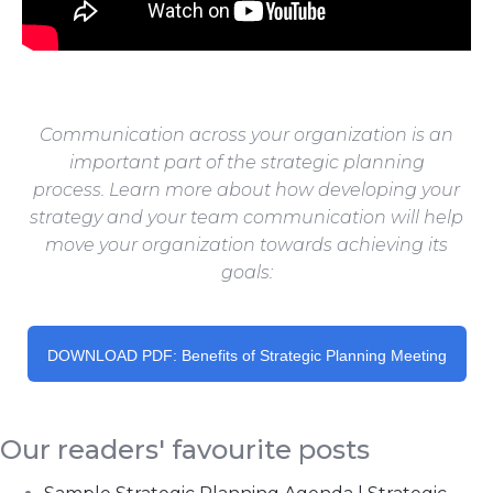
Communication across your organization is an
important part of the strategic planning
process.
Learn more about how developing your
strategy and your team communication will help
move your organization towards achieving its
goals:
DOWNLOAD PDF: Benefits of Strategic Planning Meeting
Our readers' favourite posts