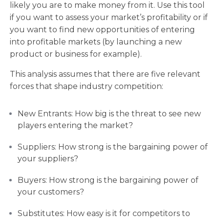
likely you are to make money from it. Use this tool
if you want to assess your market’s profitability or if
you want to find new opportunities of entering
into profitable markets (by launching a new
product or business for example).
This analysis assumes that there are five relevant
forces that shape industry competition:
New Entrants: How big is the threat to see new
players entering the market?
Suppliers: How strong is the bargaining power of
your suppliers?
Buyers: How strong is the bargaining power of
your customers?
Substitutes: How easy is it for competitors to