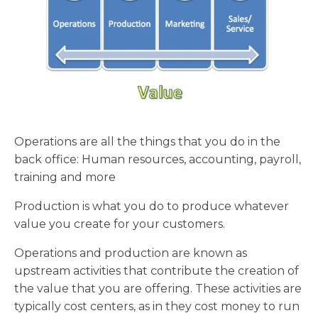
Operations are all the things that you do in the
back office: Human resources, accounting, payroll,
training and more
Production is what you do to produce whatever
value you create for your customers.
Operations and production are known as
upstream activities that contribute the creation of
the value that you are offering. These activities are
typically cost centers, as in they cost money to run