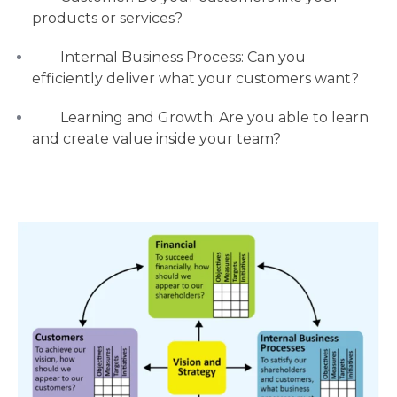
products or services?
Internal Business Process: Can you
efficiently deliver what your customers want?
Learning and Growth: Are you able to learn
and create value inside your team?