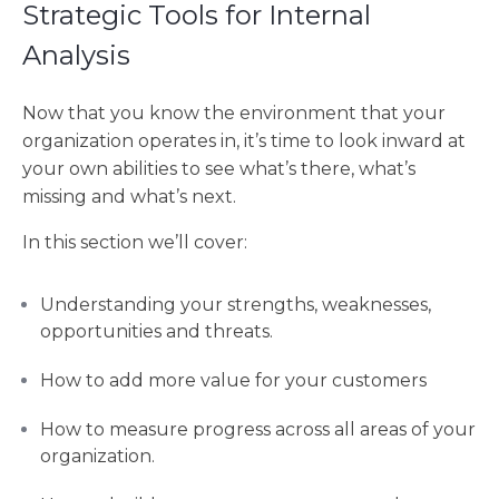
Strategic Tools for Internal
Analysis
Now that you know the environment that your
organization operates in, it’s time to look inward at
your own abilities to see what’s there, what’s
missing and what’s next.
In this section we’ll cover:
Understanding your strengths, weaknesses,
opportunities and threats.
How to add more value for your customers
How to measure progress across all areas of your
organization.