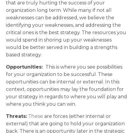
that are truly hurting the success of your
organization long term. While many if not all
weaknesses can be addressed, we believe the
identifying your weaknesses, and addressing the
critical ones is the best strategy. The resources you
would spend in shoring up your weaknesses
would be better served in building a strengths
based strategy.
Opportunities:
This is where you see possibilities
for your organization to be successful. These
opportunities can be internal or external. In this
context, opportunities may lay the foundation for
your strategy in regards to where you will play and
where you think you can win.
Threats:
These
are forces (either internal or
external) that are going to hold your organization
back. There is an opportunity later in the strategic