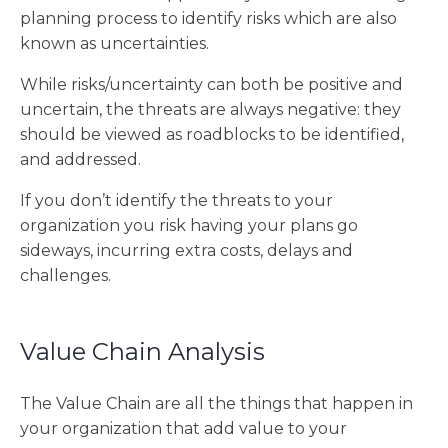
planning process to identify risks which are also
known as uncertainties.
While risks/uncertainty can both be positive and
uncertain, the threats are always negative: they
should be viewed as roadblocks to be identified,
and addressed.
If you don’t identify the threats to your
organization you risk having your plans go
sideways, incurring extra costs, delays and
challenges.
Value Chain Analysis
The Value Chain are all the things that happen in
your organization that add value to your