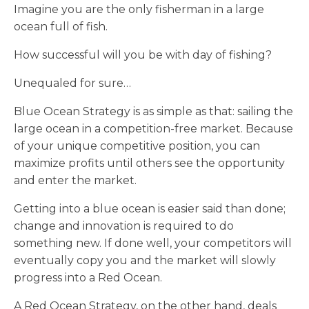
Imagine you are the only fisherman in a large
ocean full of fish.
How successful will you be with day of fishing?
Unequaled for sure…
Blue Ocean Strategy is as simple as that: sailing the
large ocean in a competition-free market. Because
of your unique competitive position, you can
maximize profits until others see the opportunity
and enter the market.
Getting into a blue ocean is easier said than done;
change and innovation is required to do
something new. If done well, your competitors will
eventually copy you and the market will slowly
progress into a Red Ocean.
A Red Ocean Strategy, on the other hand, deals