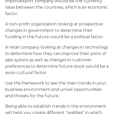
import/export company would be the currency
rates between the countries, which is an economic
factor.
A non-profit organization looking at prospective
changes in government to determine their
funding in the future would be a political factor.
A retail company looking at changes in technology
to determine how they can improve their point of
sale system as well as changes in customer
preferences to determine future stock would be a
socio-cultural factor.
Use this framework to see the main trends in your
business environment and unveil opportunities
and threats for the future.
Being able to establish trends in the environment
will help you create different “realities” in which