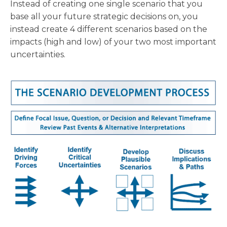
Instead of creating one single scenario that you
base all your future strategic decisions on, you
instead create 4 different scenarios based on the
impacts (high and low) of your two most important
uncertainties.