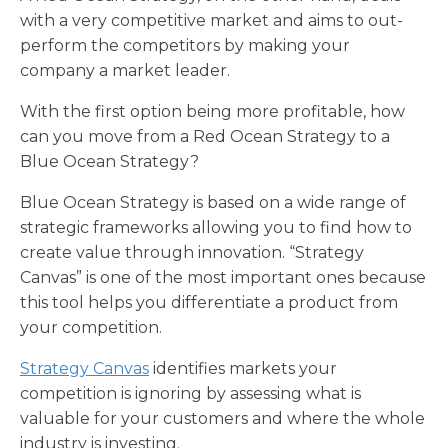
with a very competitive market and aims to out-
perform the competitors by making your
company a market leader.
With the first option being more profitable, how
can you move from a Red Ocean Strategy to a
Blue Ocean Strategy?
Blue Ocean Strategy is based on a wide range of
strategic frameworks allowing you to find how to
create value through innovation. “Strategy
Canvas” is one of the most important ones because
this tool helps you differentiate a product from
your competition.
Strategy Canvas
identifies markets your
competition is ignoring by assessing what is
valuable for your customers and where the whole
industry is investing.