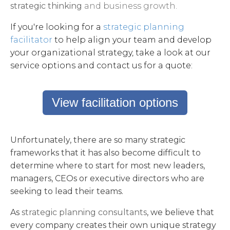
strategic thinking
and business growth.
If you're looking for a
strategic planning
facilitator
to help align your team and develop
your organizational strategy, take a look at our
service options and contact us for a quote:
View facilitation options
Unfortunately, there are so many strategic
frameworks that it has also become difficult to
determine where to start for most new leaders,
managers, CEOs or executive directors who are
seeking to lead their teams.
As
strategic planning consultants
, we believe that
every company creates their own unique strategy