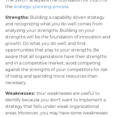
The SWOT analysis is the foundation for much of
the
strategic planning process
.
Strengths:
Building a capability driven strategy
and recognizing what you do well comes from
analyzing your strengths. Building on your
strengths will be the foundation of innovation and
growth. Do what you do well, and find
opportunities that play to your strengths. Be
aware that all organizations have their strengths
and in a competitive market, avoid competing
against the strengths of your competitors for risk
of losing and spending more resources than
necessary.
Weaknesses:
Your weaknesses are useful to
identify because you don’t want to implement a
strategy that falls under weak organizational
areas. Moreover, you may have some weaknesses