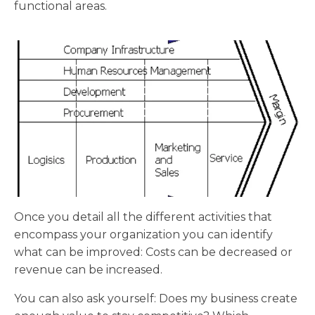
functional areas.
Once you detail all the different activities that
encompass your organization you can identify
what can be improved: Costs can be decreased or
revenue can be increased.
You can also ask yourself: Does my business create