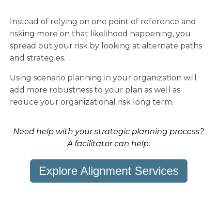
Instead of relying on one point of reference and
risking more on that likelihood happening, you
spread out your risk by looking at alternate paths
and strategies.
Using scenario planning in your organization will
add more robustness to your plan as well as
reduce your organizational risk long term.
Need help with your strategic planning process?
A facilitator can help:
Explore Alignment Services