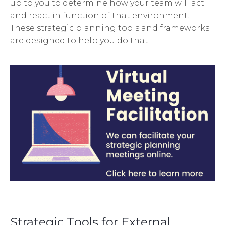
up to you to determine how your team will act
and react in function of that environment.
These strategic planning tools and frameworks
are designed to help you do that.
Strategic Tools for External