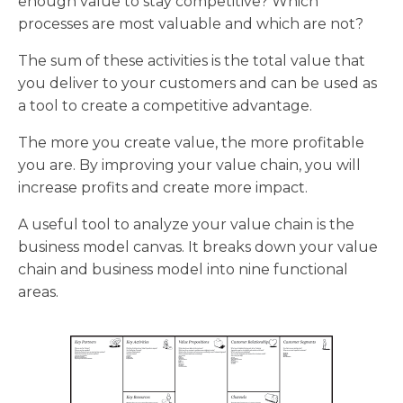
enough value to stay competitive? Which
processes are most valuable and which are not?
The sum of these activities is the total value that
you deliver to your customers and can be used as
a tool to create a competitive advantage.
The more you create value, the more profitable
you are. By improving your value chain, you will
increase profits and create more impact.
A useful tool to analyze your value chain is the
business model canvas. It breaks down your value
chain and business model into nine functional
areas.