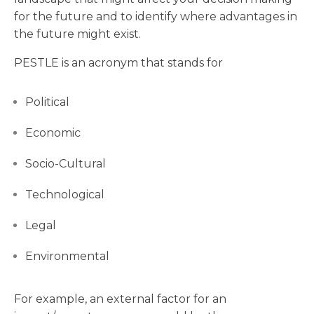
for the future and to identify where advantages in
the future might exist.
PESTLE is an acronym that stands for
Political
Economic
Socio-Cultural
Technological
Legal
Environmental
For example, an external factor for an