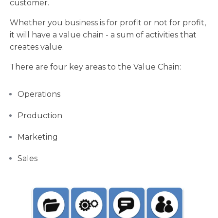
customer.
Whether you business is for profit or not for profit,
it will have a value chain - a sum of activities that
creates value.
There are four key areas to the Value Chain:
Operations
Production
Marketing
Sales