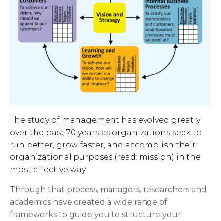
The study of management has evolved greatly
over the past 70 years as organizations seek to
run better, grow faster, and accomplish their
organizational purposes (read: mission) in the
most effective way.
Through that process, managers, researchers and
academics have created a wide range of
frameworks to guide you to structure your