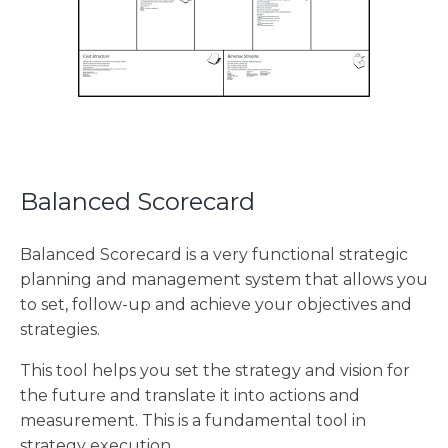
Balanced Scorecard
Balanced Scorecard is a very functional strategic
planning and management system that allows you
to set, follow-up and achieve your objectives and
strategies.
This tool helps you set the strategy and vision for
the future and translate it into actions and
measurement. This is a fundamental tool in
strategy execution.