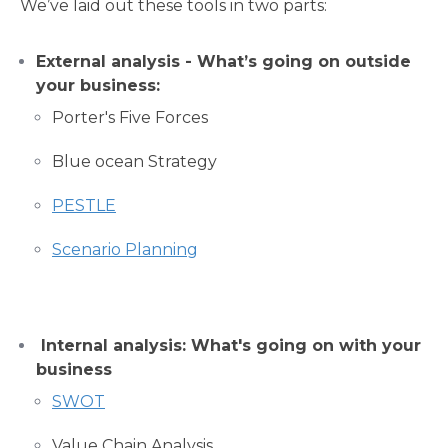
We’ve laid out these tools in two parts:
External analysis - What’s going on outside
your business:
Porter's Five Forces
Blue ocean Strategy
PESTLE
Scenario Planning
Internal analysis: What's going on with your
business
SWOT
Value Chain Analysis