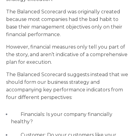
The Balanced Scorecard was originally created
because most companies had the bad habit to
base their management objectives only on their
financial performance.
However, financial measures only tell you part of
the story, and aren’t indicative of a comprehensive
plan for execution.
The Balanced Scorecard suggests instead that we
should form our business strategy and
accompanying key performance indicators from
four different perspectives:
Financials: Is your company financially
healthy?
Customer: Do your customers like your