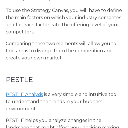
To use the Strategy Canvas, you will have to define
the main factors on which your industry competes
and for each factor, rate the offering level of your
competitors.
Comparing these two elements will allow you to
find areas to diverge from the competition and
create your own market.
PESTLE
PESTLE Analysis
is a very simple and intuitive tool
to understand the trends in your business
environment.
PESTLE helps you analyze changes in the
landscape that might affect your decision making