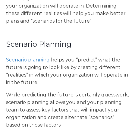
your organization will operate in. Determining
these different realities will help you make better
plans and “scenarios for the future”.
Scenario Planning
Scenario planning
helps you “predict” what the
future is going to look like by creating different
“realities” in which your organization will operate in
in the future.
While predicting the future is certainly guesswork,
scenario planning allows you and your planning
team to assess key factors that will impact your
organization and create alternate “scenarios”
based on those factors.