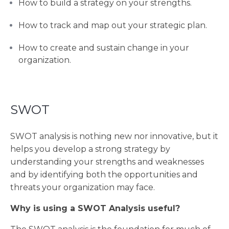
How to build a strategy on your strengths.
How to track and map out your strategic plan.
How to create and sustain change in your
organization.
SWOT
SWOT analysis is nothing new nor innovative, but it
helps you develop a strong strategy by
understanding your strengths and weaknesses
and by identifying both the opportunities and
threats your organization may face.
Why is using a SWOT Analysis useful?