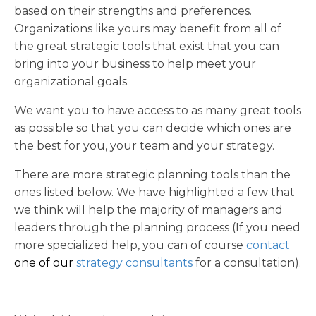
based on their strengths and preferences.
Organizations like yours may benefit from all of
the great strategic tools that exist that you can
bring into your business to help meet your
organizational goals.
We want you to have access to as many great tools
as possible so that you can decide which ones are
the best for you, your team and your strategy.
There are more strategic planning tools than the
ones listed below. We have highlighted a few that
we think will help the majority of managers and
leaders through the planning process
(If you need
more specialized help, you can of course
contact
one of our
strategy consultants
for a consultation).