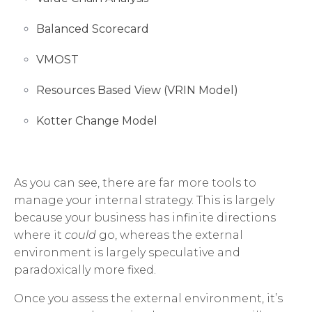
Balanced Scorecard
VMOST
Resources Based View (VRIN Model)
Kotter Change Model
As you can see, there are far more tools to
manage your internal strategy. This is largely
because your business has infinite directions
where it
could
go, whereas the external
environment is largely speculative and
paradoxically more fixed.
Once you assess the external environment, it’s