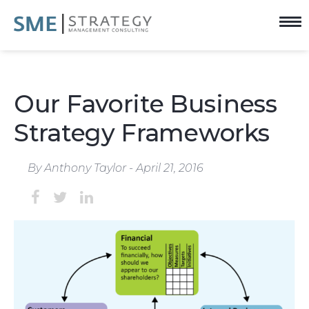
Our Favorite Business
Strategy Frameworks
By Anthony Taylor - April 21, 2016