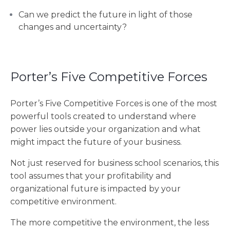
Can we predict the future in light of those
changes and uncertainty?
Porter’s Five Competitive Forces
Porter’s Five Competitive Forces is one of the most
powerful tools created to understand where
power lies outside your organization and what
might impact the future of your business.
Not just reserved for business school scenarios, this
tool assumes that your profitability and
organizational future is impacted by your
competitive environment.
The more competitive the environment, the less