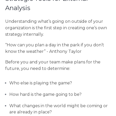
Analysis
Understanding what’s going on outside of your
organization is the first step in creating one’s own
strategy internally.
“How can you plan a day in the park if you don’t
know the weather” - Anthony Taylor
Before you and your team make plans for the
future, you need to determine:
Who else is playing the game?
How hard is the game going to be?
What changes in the world might be coming or
are already in place?