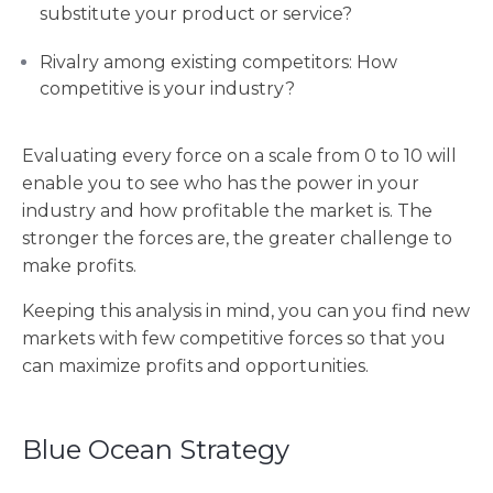
substitute your product or service?
Rivalry among existing competitors: How
competitive is your industry?
Evaluating every force on a scale from 0 to 10 will
enable you to see who has the power in your
industry and how profitable the market is. The
stronger the forces are, the greater challenge to
make profits.
Keeping this analysis in mind, you can you find new
markets with few competitive forces so that you
can maximize profits and opportunities.
Blue Ocean Strategy