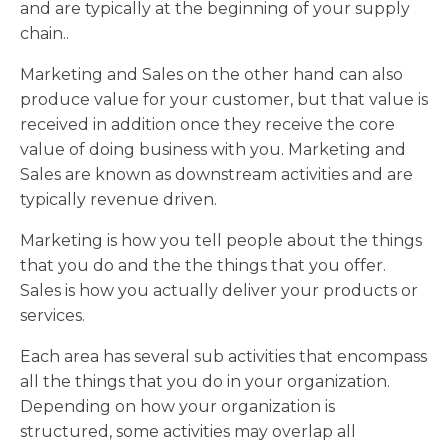
and are typically at the beginning of your supply
chain..
Marketing and Sales on the other hand can also
produce value for your customer, but that value is
received in addition once they receive the core
value of doing business with you. Marketing and
Sales are known as downstream activities and are
typically revenue driven.
Marketing is how you tell people about the things
that you do and the the things that you offer.
Sales is how you actually deliver your products or
services.
Each area has several sub activities that encompass
all the things that you do in your organization.
Depending on how your organization is
structured, some activities may overlap all