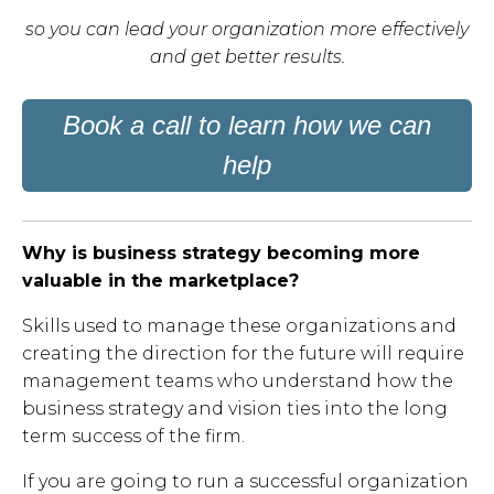
s
o you can lead your organization more effectively
and get better results.
Book a call to learn how we can
help
Why is business strategy becoming more
valuable in the marketplace?
Skills used to manage these organizations and
creating the direction for the future will require
management teams who understand how the
business strategy and vision ties into the long
term success of the firm.
If you are going to run a successful organization