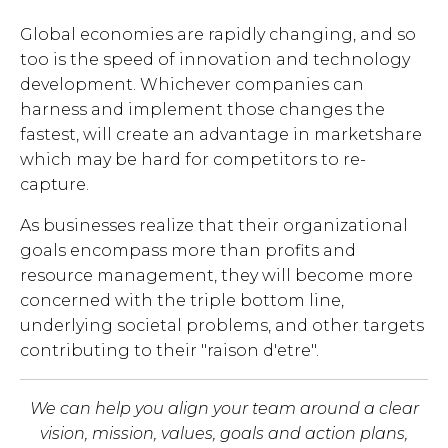
Global economies are rapidly changing, and so
too is the speed of innovation and technology
development. Whichever companies can
harness and implement those changes the
fastest, will create an advantage in marketshare
which may be hard for competitors to re-
capture.
As businesses realize that their organizational
goals encompass more than profits and
resource management, they will become more
concerned with the triple bottom line,
underlying societal problems, and other targets
contributing to their "raison d'etre".
We can help you align your team around a clear
vision, mission, values, goals and action plans,