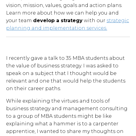
vision, mission, values, goals and action plans.
Learn more about how we can help you and
your team
develop a strategy
with our
strategic
planning and implementation services.
I recently gave a talk to 35 MBA students about
the value of business strategy. I was asked to
speak on a subject that I thought would be
relevant and one that would help the students
on their career paths.
While explaining the virtues and tools of
business strategy and management consulting
to a group of MBA students might be like
explaining what a hammer is to a carpenter
apprentice, I wanted to share my thoughts on