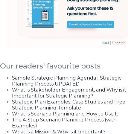
Our readers' favourite posts
Sample Strategic Planning Agenda | Strategic
Planning Process UPDATED
What is Stakeholder Engagement, and Why is it
Important for Strategic Planning?
Strategic Plan Examples: Case Studies and Free
Strategic Planning Template
What is Scenario Planning and How to Use It
The 4-Step Scenario Planning Process (with
Examples)
What is a Mission & Why is it Important?