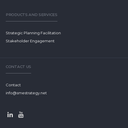
PRODUCTS AND SERVICES
Strategic Planning Facilitation
Stakeholder Engagement
CONTACT US
Contact
info@smestrategy.net