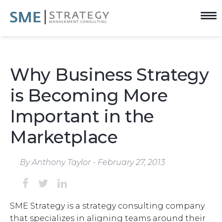
Why Business Strategy
is Becoming More
Important in the
Marketplace
By Anthony Taylor - February 27, 2013
SME Strategy is a
strategy consulting company
that specializes in aligning teams around their