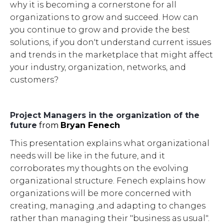
why it is becoming a cornerstone for all
organizations to grow and succeed. How can
you continue to grow and provide the best
solutions, if you don't understand current issues
and trends in the marketplace that might affect
your industry, organization, networks, and
customers?
Project Managers in the organization of the
future
from
Bryan Fenech
This presentation explains what organizational
needs will be like in the future, and it
corroborates my thoughts on the evolving
organizational structure. Fenech explains how
organizations will be more concerned with
creating, managing ,and adapting to changes
rather than managing their "business as usual".