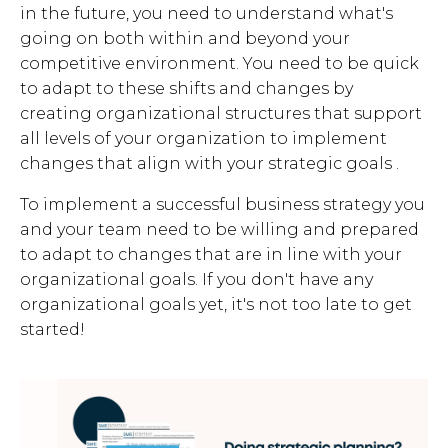
in the future, you need to understand what's
going on both within and beyond your
competitive environment. You need to be quick
to adapt to these shifts and changes by
creating organizational structures that support
all levels of your organization to implement
changes that align with your strategic goals .
To implement a successful business strategy you
and your team need to be willing and prepared
to adapt to changes that are in line with your
organizational goals. If you don't have any
organizational goals yet, it's not too late to get
started!