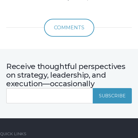
COMMENTS
Receive thoughtful perspectives
on strategy, leadership, and
execution—occasionally
QUICK LINKS