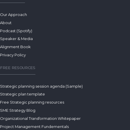
Our Approach
About
Podcast (Spotify)
Speaker & Media
Alignment Book
Privacy Policy
FREE RESOURCES
Strategic planning session agenda (Sample)
Strategic plan template
Free Strategic planning resources
SME Strategy Blog
Organizational Transformation Whitepaper
Project Management Fundementals