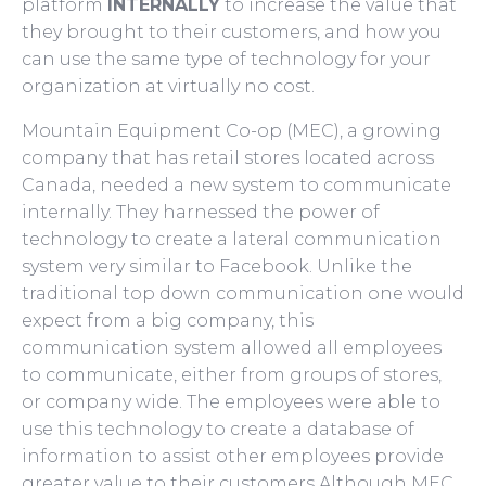
platform
INTERNALLY
to increase the value that
they brought to their customers, and how you
can use the same type of technology for your
organization at virtually no cost.
Mountain Equipment Co-op (MEC), a growing
company that has retail stores located across
Canada, needed a new system to communicate
internally. They harnessed the power of
technology to create a lateral communication
system very similar to Facebook. Unlike the
traditional top down communication one would
expect from a big company, this
communication system allowed all employees
to communicate, either from groups of stores,
or company wide. The employees were able to
use this technology to create a database of
information to assist other employees provide
greater value to their customers.Although MEC