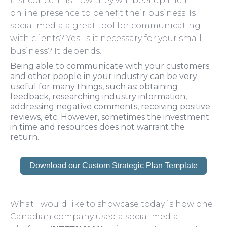
first concern is how they will beef up their
online presence to benefit their business. Is
social media a great tool for communicating
with clients? Yes. Is it necessary for your small
business? It depends.
Being able to communicate with your customers
and other people in your industry can be very
useful for many things, such as: obtaining
feedback, researching industry information,
addressing negative comments, receiving positive
reviews, etc. However, sometimes the investment
in time and resources does not warrant the
return.
Download our Custom Strategic Plan Template
What I would like to showcase today is how one
Canadian company used a social media