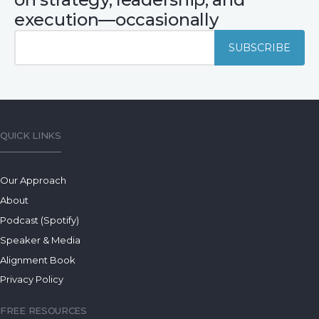
execution—occasionally
QUICK LINKS
Our Approach
About
Podcast (Spotify)
Speaker & Media
Alignment Book
Privacy Policy
FREE RESOURCES