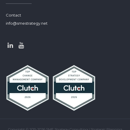
Contact
info@smestrategy.net
Copyright © 2011-2026 SME Strategy Consulting | Strategic Planning