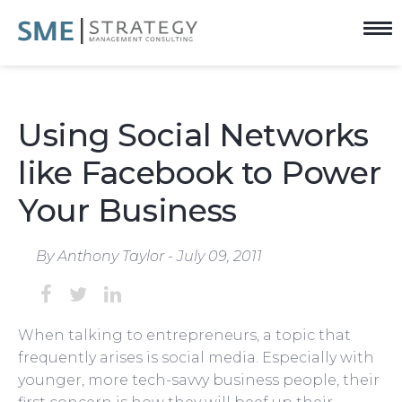
Using Social Networks
like Facebook to Power
Your Business
By Anthony Taylor - July 09, 2011
When talking to entrepreneurs, a topic that
frequently arises is social media. Especially with
younger, more tech-savvy business people, their