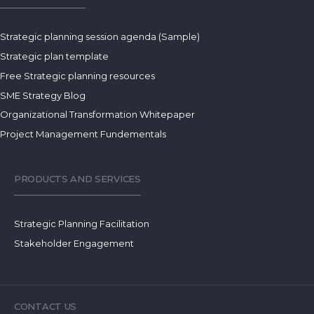
Strategic planning session agenda (Sample)
Strategic plan template
Free Strategic planning resources
SME Strategy Blog
Organizational Transformation Whitepaper
Project Management Fundementals
PRODUCTS AND SERVICES
Strategic Planning Facilitation
Stakeholder Engagement
CONTACT US