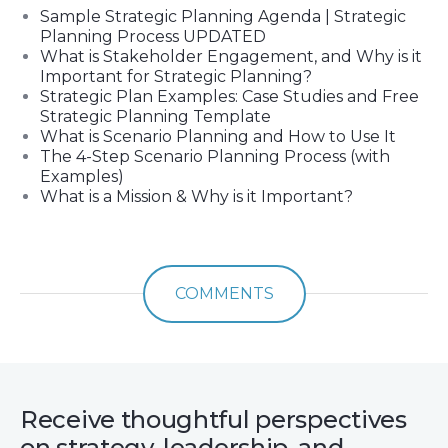
Sample Strategic Planning Agenda | Strategic
Planning Process UPDATED
What is Stakeholder Engagement, and Why is it
Important for Strategic Planning?
Strategic Plan Examples: Case Studies and Free
Strategic Planning Template
What is Scenario Planning and How to Use It
The 4-Step Scenario Planning Process (with
Examples)
What is a Mission & Why is it Important?
COMMENTS
Receive thoughtful perspectives
on strategy, leadership, and