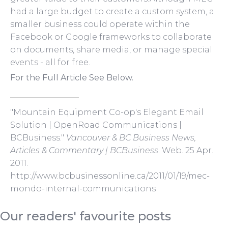
had a large budget to create a custom system, a
smaller business could operate within the
Facebook or Google frameworks to collaborate
on documents, share media, or manage special
events - all for free.
For the Full Article See Below.
"Mountain Equipment Co-op's Elegant Email
Solution | OpenRoad Communications |
BCBusiness."
Vancouver & BC Business News,
Articles & Commentary | BCBusiness
. Web. 25 Apr.
2011.
http://www.bcbusinessonline.ca/2011/01/19/mec-
mondo-internal-communications
Our readers' favourite posts