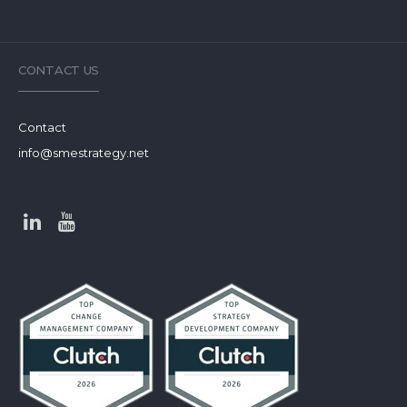
CONTACT US
Contact
info@smestrategy.net