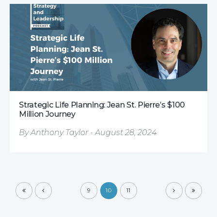
Strategic Life Planning: Jean St. Pierre’s $100
Million Journey
By Anthony Taylor - August 28, 2024
9
10
11