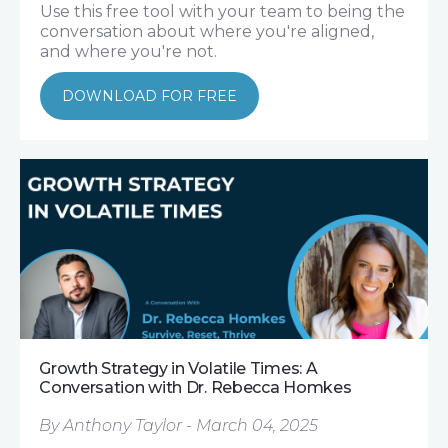
Use this free tool with your team to being the
conversation about where you're aligned,
and where you're not.
DOWNLOAD FOR FREE
Growth Strategy in Volatile Times: A
Conversation with Dr. Rebecca Homkes
By Anthony Taylor - March 04, 2025