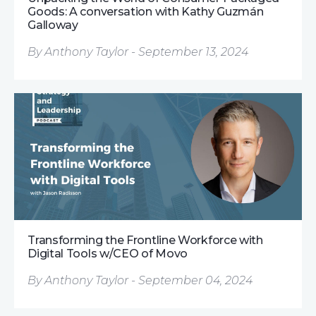
Goods: A conversation with Kathy Guzmán
Galloway
By Anthony Taylor - September 13, 2024
Transforming the Frontline Workforce with
Digital Tools w/CEO of Movo
By Anthony Taylor - September 04, 2024