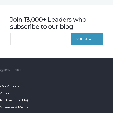
Join 13,000+ Leaders who
subscribe to our blog
QUICK LINKS
Our Approach
About
Podcast (Spotify)
Speaker & Media