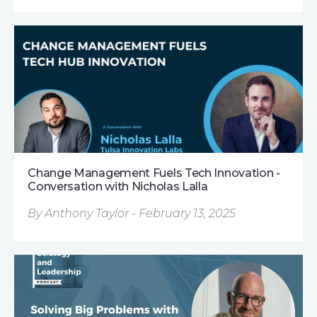
Change Management Fuels Tech Innovation -
Conversation with Nicholas Lalla
By Anthony Taylor - February 13, 2025