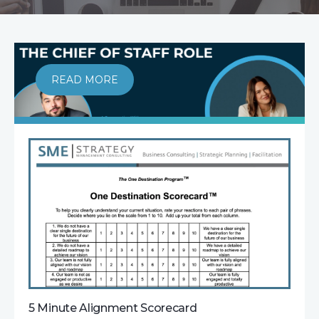
READ MORE
5 Minute Alignment Scorecard