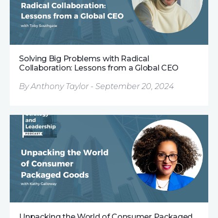
Solving Big Problems with Radical
Collaboration: Lessons from a Global CEO
By Anthony Taylor - September 20, 2024
Unpacking the World of Consumer Packaged