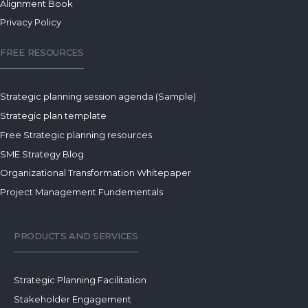
Alignment Book
Privacy Policy
FREE RESOURCES
Strategic planning session agenda (Sample)
Strategic plan template
Free Strategic planning resources
SME Strategy Blog
Organizational Transformation Whitepaper
Project Management Fundementals
PRODUCTS AND SERVICES
Strategic Planning Facilitation
Stakeholder Engagement