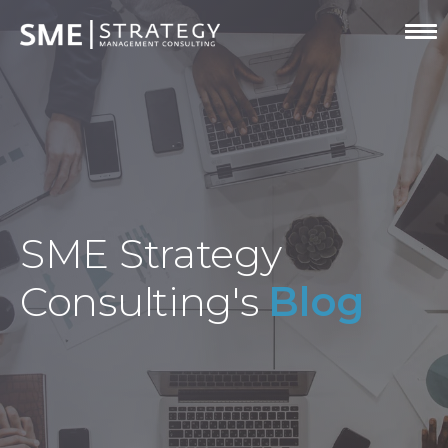
SME Strategy
Consulting's
Blog