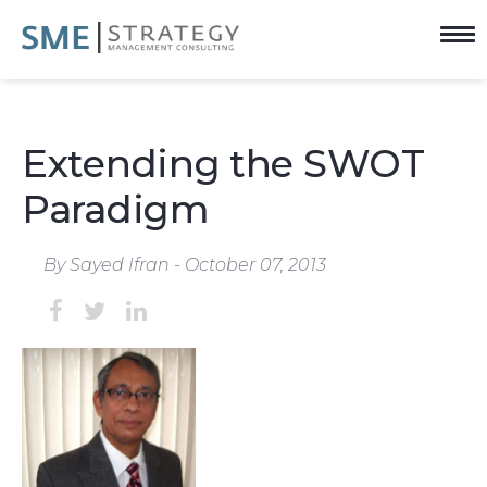
Extending the SWOT
Paradigm
By Sayed Ifran - October 07, 2013