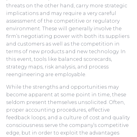
threats on the other hand, carry more strategic
implications and may require a very careful
assessment of the competitive or regulatory
environment. These will generally involve the
firm’s negotiating power with both its suppliers
and customers as well as the competition in
terms of new products and new technology. In
this event, tools like balanced scorecards,
strategy maps, risk analysis, and process
reengineering are employable.
While the strengths and opportunities may
become apparent at some point in time, these
seldom present themselves unsolicited. Often,
proper accounting procedures, effective
feedback loops, and a culture of cost and quality
consciousness serve the company’s competitive
edge, but in order to exploit the advantages