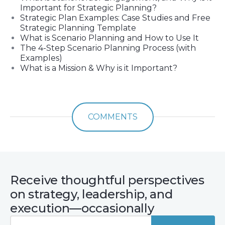
Important for Strategic Planning?
Strategic Plan Examples: Case Studies and Free
Strategic Planning Template
What is Scenario Planning and How to Use It
The 4-Step Scenario Planning Process (with
Examples)
What is a Mission & Why is it Important?
COMMENTS
Receive thoughtful perspectives
on strategy, leadership, and
execution—occasionally