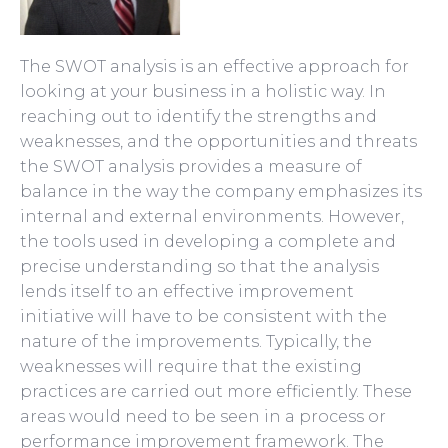
The SWOT analysis is an effective approach for
looking at your business in a holistic way. In
reaching out to identify the strengths and
weaknesses, and the opportunities and threats
the SWOT analysis provides a measure of
balance in the way the company emphasizes its
internal and external environments. However,
the tools used in developing a complete and
precise understanding so that the analysis
lends itself to an effective improvement
initiative will have to be consistent with the
nature of the improvements.
Typically, the
weaknesses will require that the existing
practices are carried out more efficiently. These
areas would need to be seen in a process or
performance improvement framework. The