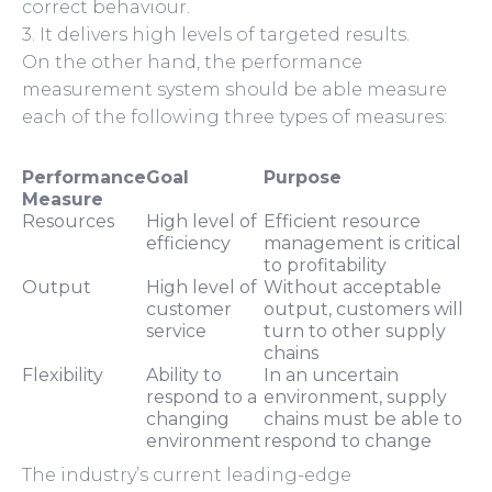
correct behaviour.
3. It delivers high levels of targeted results.
On the other hand, the performance
measurement system should be able measure
each of the following three types of measures:
Performance
Goal
Purpose
Measure
Resources
High level of
Efficient resource
efficiency
management is critical
to profitability
Output
High level of
Without acceptable
customer
output, customers will
service
turn to other supply
chains
Flexibility
Ability to
In an uncertain
respond to a
environment, supply
changing
chains must be able to
environment
respond to change
The industry’s current leading-edge