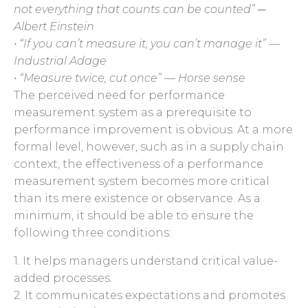
not everything that counts can be counted” ─
Albert Einstein
• “If you can’t measure it, you can’t manage it” —
Industrial Adage
• “Measure twice, cut once” — Horse sense
The perceived need for performance
measurement system as a prerequisite to
performance improvement is obvious. At a more
formal level, however, such as in a supply chain
context, the effectiveness of a performance
measurement system becomes more critical
than its mere existence or observance. As a
minimum, it should be able to ensure the
following three conditions:
1. It helps managers understand critical value-
added processes.
2. It communicates expectations and promotes