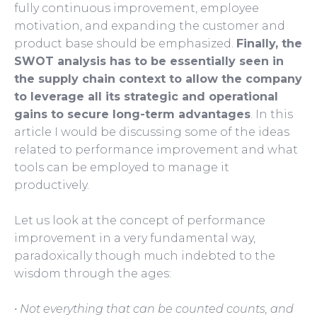
fully continuous improvement, employee
motivation, and expanding the customer and
product base should be emphasized.
Finally, the
SWOT analysis has to be essentially seen in
the supply chain context to allow the company
to leverage all its strategic and operational
gains to secure long-term advantages
. In this
article I would be discussing some of the ideas
related to performance improvement and what
tools can be employed to manage it
productively.
Let us look at the concept of performance
improvement in a very fundamental way,
paradoxically though much indebted to the
wisdom through the ages:
• Not everything that can be counted counts, and