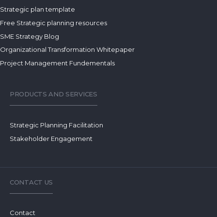
Strategic plan template
Free Strategic planning resources
SME Strategy Blog
Organizational Transformation Whitepaper
Project Management Fundementals
PRODUCTS AND SERVICES
Strategic Planning Facilitation
Stakeholder Engagement
CONTACT US
Contact