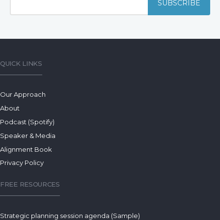
QUICK LINKS
Our Approach
About
Podcast (Spotify)
Speaker & Media
Alignment Book
Privacy Policy
FREE RESOURCES
Strategic planning session agenda (Sample)