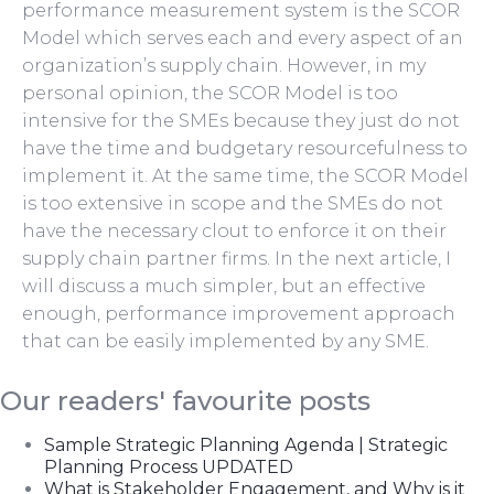
performance measurement system is the SCOR
Model which serves each and every aspect of an
organization’s supply chain. However, in my
personal opinion, the SCOR Model is too
intensive for the SMEs because they just do not
have the time and budgetary resourcefulness to
implement it. At the same time, the SCOR Model
is too extensive in scope and the SMEs do not
have the necessary clout to enforce it on their
supply chain partner firms. In the next article, I
will discuss a much simpler, but an effective
enough, performance improvement approach
that can be easily implemented by any SME.
Our readers' favourite posts
Sample Strategic Planning Agenda | Strategic
Planning Process UPDATED
What is Stakeholder Engagement, and Why is it