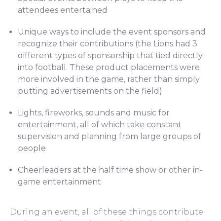
attendees entertained
Unique ways to include the event sponsors and
recognize their contributions (the Lions had 3
different types of sponsorship that tied directly
into football. These product placements were
more involved in the game, rather than simply
putting advertisements on the field)
Lights, fireworks, sounds and music for
entertainment, all of which take constant
supervision and planning from large groups of
people
Cheerleaders at the half time show or other in-
game entertainment
During an event, all of these things contribute