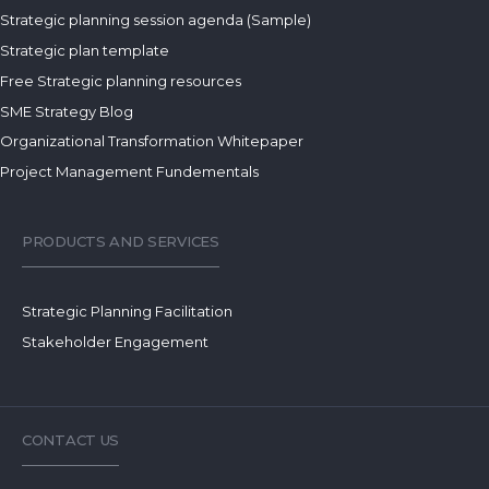
Strategic planning session agenda (Sample)
Strategic plan template
Free Strategic planning resources
SME Strategy Blog
Organizational Transformation Whitepaper
Project Management Fundementals
PRODUCTS AND SERVICES
Strategic Planning Facilitation
Stakeholder Engagement
CONTACT US