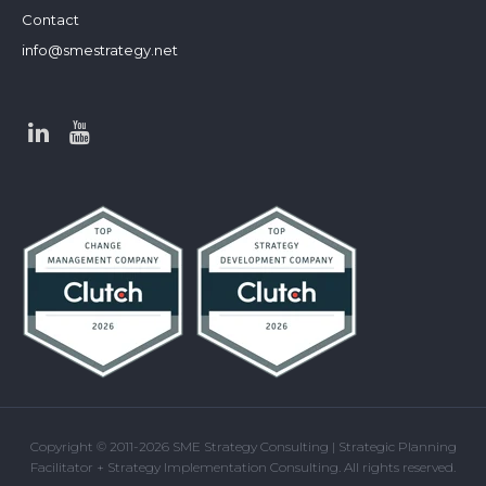
Contact
info@smestrategy.net
Copyright © 2011-2026 SME Strategy Consulting | Strategic Planning
Facilitator + Strategy Implementation Consulting. All rights reserved.