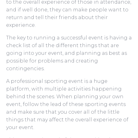
to the overall experience of those in attendance,
and if well done, they can make people want to
return and tell their friends about their
experience.
The key to running a successful event is having a
check list of all the different things that are
going into your event, and planning as best as
possible for problems and creating
contingencies.
A professional sporting event is a huge
platform, with multiple activities happening
behind the scenes. When planning your own
event, follow the lead of these sporting events
and make sure that you cover all of the little
things that may affect the overall experience of
your event.