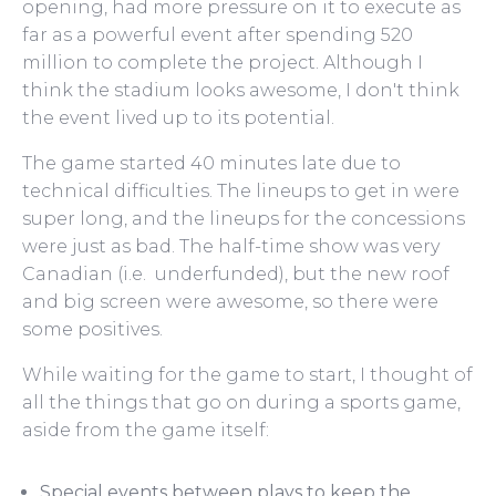
opening, had more pressure on it to execute as
far as a powerful event after spending 520
million to complete the project. Although I
think the stadium looks awesome, I don't think
the event lived up to its potential.
The game started 40 minutes late due to
technical difficulties. The lineups to get in were
super long, and the lineups for the concessions
were just as bad. The half-time show was very
Canadian (i.e. underfunded), but the new roof
and big screen were awesome, so there were
some positives.
While waiting for the game to start, I thought of
all the things that go on during a sports game,
aside from the game itself:
Special events between plays to keep the