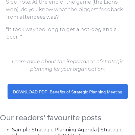
Side note: At the end of the game (the Lions
won), do you know what the biggest feedback
from attendees was?
"It took way too long to get a hot-dog and a
beer..."
Learn more about the importance of strategic
planning for your organization:
DOWNLOAD PDF: Benefits of Strategic Planning Meeting
Our readers' favourite posts
Sample Strategic Planning Agenda | Strategic