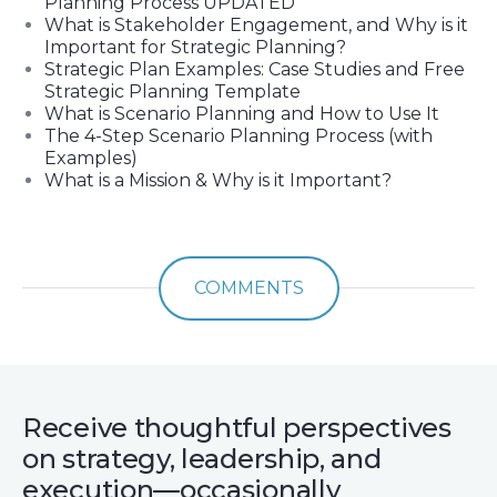
Planning Process UPDATED
What is Stakeholder Engagement, and Why is it
Important for Strategic Planning?
Strategic Plan Examples: Case Studies and Free
Strategic Planning Template
What is Scenario Planning and How to Use It
The 4-Step Scenario Planning Process (with
Examples)
What is a Mission & Why is it Important?
COMMENTS
Receive thoughtful perspectives
on strategy, leadership, and
execution—occasionally