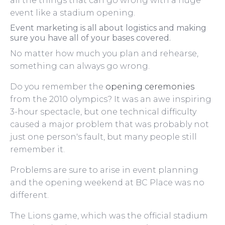
all the things that can go wrong with a huge
event like a stadium opening.
Event marketing is all about logistics and making
sure you have all of your bases covered.
No matter how much you plan and rehearse,
something can always go wrong.
Do you remember the
opening ceremonies
from the 2010 olympics? It was an awe inspiring
3-hour spectacle, but one technical difficulty
caused a major problem that was probably not
just one person's fault, but many people still
remember it.
Problems are sure to arise in event planning
and the opening weekend at BC Place was no
different.
The Lions game, which was the official stadium