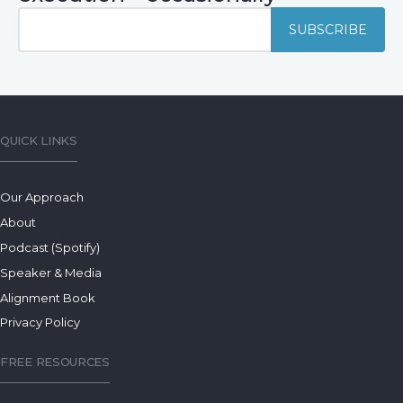
QUICK LINKS
Our Approach
About
Podcast (Spotify)
Speaker & Media
Alignment Book
Privacy Policy
FREE RESOURCES