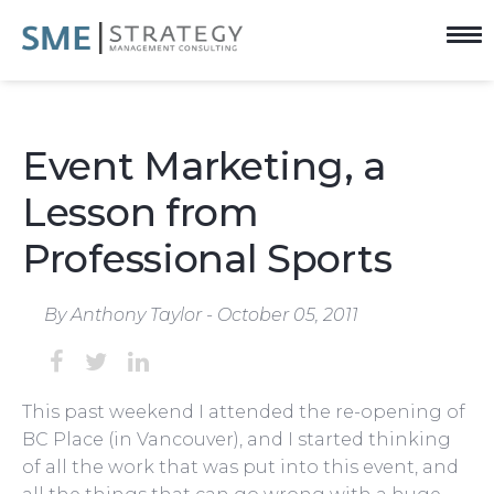
Event Marketing, a
Lesson from
Professional Sports
By Anthony Taylor - October 05, 2011
This past weekend I attended the re-opening of
BC Place (in Vancouver), and I started thinking
of all the work that was put into this event, and