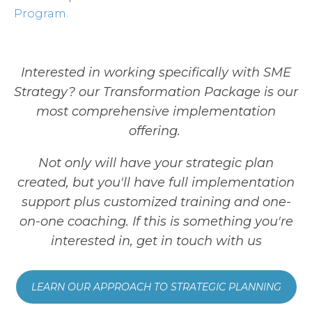
Program.
Interested in working specifically with SME
Strategy? our Transformation Package is our
most comprehensive implementation
offering.
Not only will have your strategic plan
created, but you'll have full implementation
support plus customized training and one-
on-one coaching. If this is something you're
interested in, get in touch with us
LEARN OUR APPROACH TO STRATEGIC PLANNING