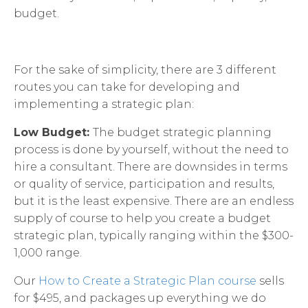
budget.
For the sake of simplicity, there are 3 different
routes you can take for developing and
implementing a strategic plan:
Low Budget:
The budget strategic planning
process is done by yourself, without the need to
hire a consultant. There are downsides in terms
or quality of service, participation and results,
but it is the least expensive. There are an endless
supply of course to help you create a budget
strategic plan, typically ranging within the $300-
1,000 range.
Our
How to Create a Strategic Plan course
sells
for $495, and packages up everything we do