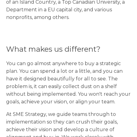
of an Island Country, a Top Canadian University, a
Department in a EU capital city, and various
nonprofits, among others.
What makes us different?
You can go almost anywhere to buy a strategic
plan. You can spend a lot or a little, and you can
have it designed beautifully for all to see. The
problem is, it can easily collect dust on a shelf
without being implemented. You won't reach your
goals, achieve your vision, or align your team.
At SME Strategy, we guide teams through to
implementation so they can crush their goals,
achieve their vision and develop a culture of