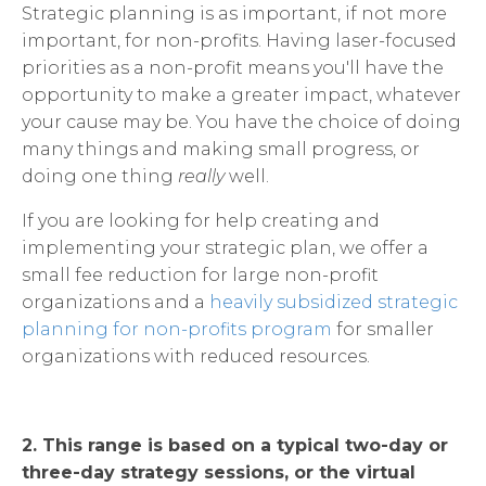
Strategic planning is as important, if not more
important, for non-profits. Having laser-focused
priorities as a non-profit means you'll have the
opportunity to make a greater impact, whatever
your cause may be. You have the choice of doing
many things and making small progress, or
doing one thing
really
well.
If you are looking for help creating and
implementing your strategic plan, we offer a
small fee reduction for large non-profit
organizations and a
heavily subsidized strategic
planning for non-profits program
for smaller
organizations with reduced resources.
2. This range is based on a typical two-day or
three-day strategy sessions, or the virtual