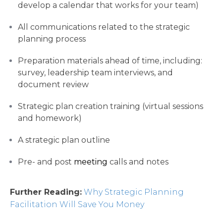
develop a calendar that works for your team)
All communications related to the strategic
planning process
Preparation materials ahead of time, including:
survey, leadership team interviews, and
document review
Strategic plan creation training (virtual sessions
and homework)
A strategic plan outline
Pre- and post
meeting
calls and notes
Further Reading:
Why Strategic Planning
Facilitation Will Save You Money