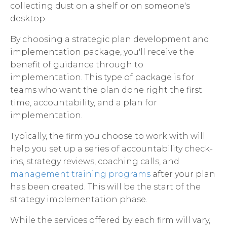
collecting dust on a shelf or on someone's
desktop.
By choosing a strategic plan development and
implementation package, you'll receive the
benefit of guidance through to
implementation. This type of package is for
teams who want the plan done right the first
time, accountability, and a plan for
implementation.
Typically, the firm you choose to work with will
help you set up a series of accountability check-
ins, strategy reviews, coaching calls, and
management training programs
after your plan
has been created. This will be the start of the
strategy implementation phase.
While the services offered by each firm will vary,