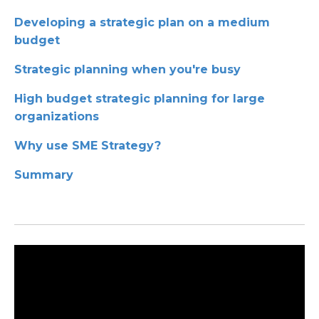
Developing a strategic plan on a medium
budget
Strategic planning when you're busy
High budget strategic planning for large
organizations
Why use SME Strategy?
Summary