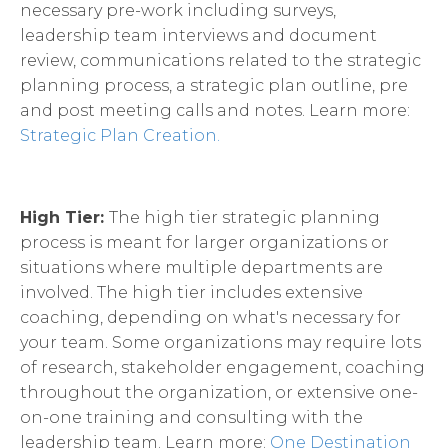
necessary pre-work including surveys,
leadership team interviews and document
review, communications related to the strategic
planning process, a strategic plan outline, pre
and post meeting calls and notes. Learn more:
Strategic Plan Creation.
High Tier:
The high tier strategic planning
process is meant for larger organizations or
situations where multiple departments are
involved. The high tier includes extensive
coaching, depending on what's necessary for
your team. Some organizations may require lots
of research, stakeholder engagement, coaching
throughout the organization, or extensive one-
on-one training and consulting with the
leadership team. Learn more:
One Destination