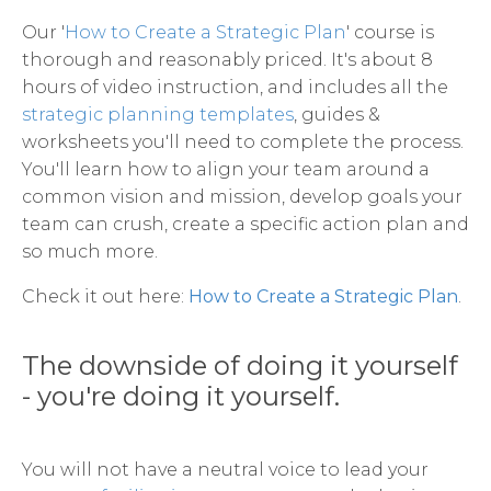
Our '
How to Create a Strategic Plan
' course is
thorough and reasonably priced. It's about 8
hours of video instruction, and includes all the
strategic planning templates
, guides &
worksheets you'll need to complete the process.
You'll learn how to align your team around a
common vision and mission, develop goals your
team can crush, create a specific action plan and
so much more.
Check it out here:
How to Create a Strategic Plan
.
The downside of doing it yourself
- you're doing it yourself.
You will not have a neutral voice to lead your