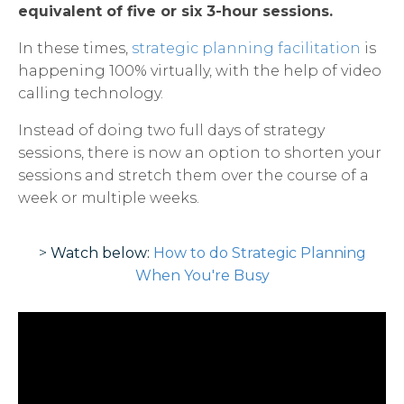
equivalent of five or six 3-hour sessions.
In these times,
strategic planning facilitation
is
happening 100% virtually, with the help of video
calling technology.
Instead of doing two full days of strategy
sessions, there is now an option to shorten your
sessions and stretch them over the course of a
week or multiple weeks.
>
Watch below:
How to do Strategic Planning
When You're Busy