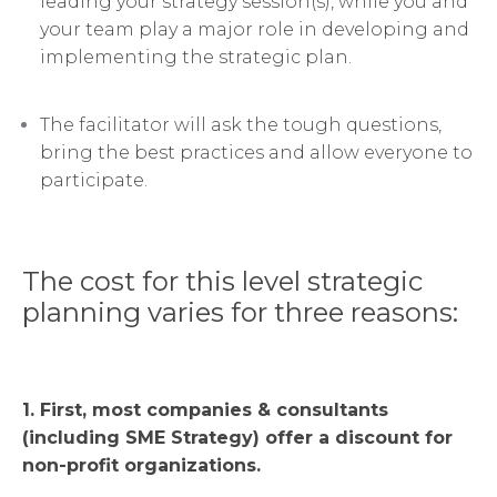
leading your strategy session(s), while you and
your team play a major role in developing and
implementing the strategic plan.
The facilitator will ask the tough questions,
bring the best practices and allow everyone to
participate.
The cost for this level strategic
planning varies for three reasons:
1. First, most companies & consultants
(including SME Strategy) offer a discount for
non-profit organizations.