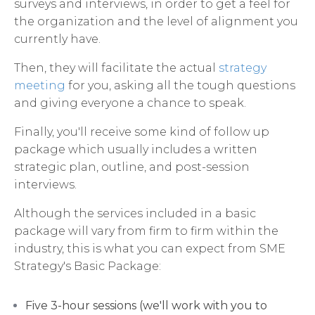
surveys and interviews, in order to get a feel for
the organization and the level of alignment you
currently have.
Then, they will facilitate the actual
strategy
meeting
for you, asking all the tough questions
and giving everyone a chance to speak.
Finally, you'll receive some kind of follow up
package which usually includes a written
strategic plan, outline, and post-session
interviews.
Although the services included in a basic
package will vary from firm to firm within the
industry, this is what you can expect from SME
Strategy's Basic Package:
Five 3-hour sessions (we'll work with you to