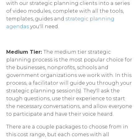
with our strategic planning clients into a series
of video modules, complete with all the tools,
templates, guides and
strategic planning
agendas
you'll need.
Medium Tier:
The medium tier strategic
planning process is the most popular choice for
the businesses, nonprofits, schools and
government organizations we work with. In this
process, a facilitator will guide you through your
strategic planning session(s). They'll ask the
tough questions, use their experience to start
the necessary conversations, and allow everyone
to participate and have their voice heard.
There are a couple packages to choose from in
this cost range, but each comes with all