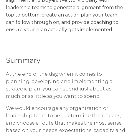
alignment and buy-in. We work closely with
leadership teams to generate alignment from the
top to bottom, create an action plan your team
can follow through on, and provide coaching to
ensure your plan actually gets implemented.
Summary
At the end of the day, when it comes to
planning, developing and implementing a
strategic plan, you can spend just about as
much or as little as you want to spend.
We would encourage any organization or
leadership team to first determine their needs,
and choose a route that makes the most sense
based on your needs, expectations, capacity, and