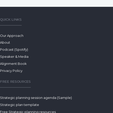
QUICK LINKS
Our Approach
About
Podcast (Spotify)
Speaker & Media
Alignment Book
Privacy Policy
FREE RESOURCES
Strategic planning session agenda (Sample)
Strategic plan template
Free Strategic planning resources