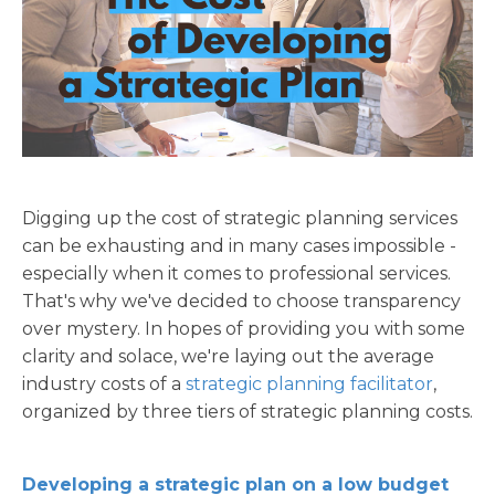
Digging up the cost of strategic planning
services
can be exhausting and in many cases impossible -
especially when it comes to professional services.
That's why we've decided to choose transparency
over mystery. In hopes of providing you with some
clarity and solace, we're laying out the average
industry costs of a
strategic planning facilitator
,
organized by three tiers of strategic planning costs.
Developing a strategic plan on a low budget