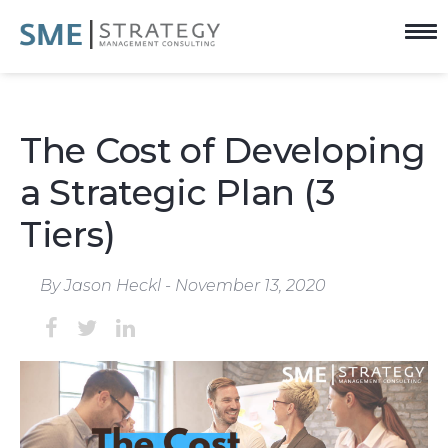
The Cost of Developing
a Strategic Plan (3
Tiers)
By Jason Heckl - November 13, 2020