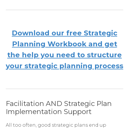
Download our free Strategic
Planning Workbook and get
the help you need to structure
your strategic planning process
Facilitation AND Strategic Plan
Implementation Support
All too often, good strategic plans end up