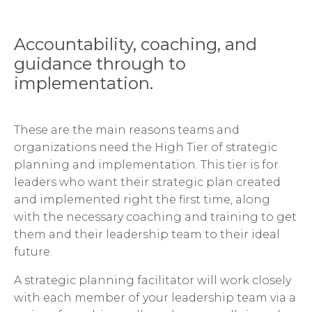
Accountability, coaching, and
guidance through to
implementation.
These are the main reasons teams and
organizations need the High Tier of strategic
planning and implementation. This tier is for
leaders who want their strategic plan created
and implemented right the first time, along
with the necessary coaching and training to get
them and their leadership team to their ideal
future.
A strategic planning facilitator will work closely
with each member of your leadership team via a