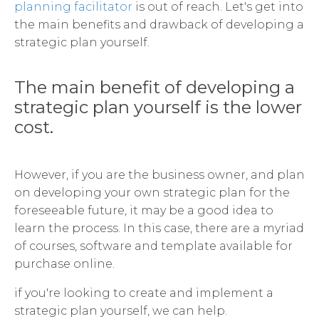
planning facilitator
is out of reach. Let's get into
the main benefits and drawback of developing a
strategic plan yourself.
The main benefit of developing a
strategic plan yourself is the lower
cost.
However, if you are the business owner, and plan
on developing your own strategic plan for the
foreseeable future, it may be a good idea to
learn the process. In this case, there are a myriad
of courses, software and template available for
purchase online.
if you're looking to create and implement a
strategic plan yourself, we can help.