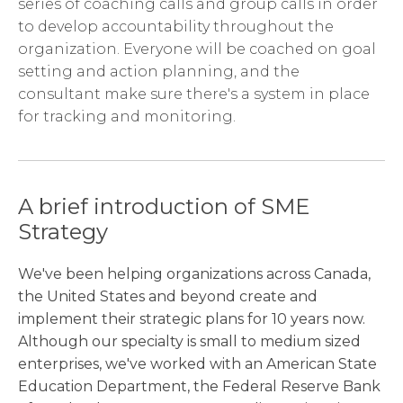
series of coaching calls and group calls in order
to develop accountability throughout the
organization. Everyone will be coached on goal
setting and action planning, and the
consultant make sure there's a system in place
for tracking and monitoring.
A brief introduction of SME
Strategy
We've been helping organizations across Canada,
the United States and beyond create and
implement their strategic plans for 10 years now.
Although our specialty is small to medium sized
enterprises, we've worked with an American State
Education Department, the Federal Reserve Bank