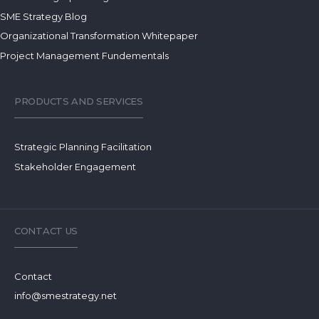
SME Strategy Blog
Organizational Transformation Whitepaper
Project Management Fundementals
PRODUCTS AND SERVICES
Strategic Planning Facilitation
Stakeholder Engagement
CONTACT US
Contact
info@smestrategy.net