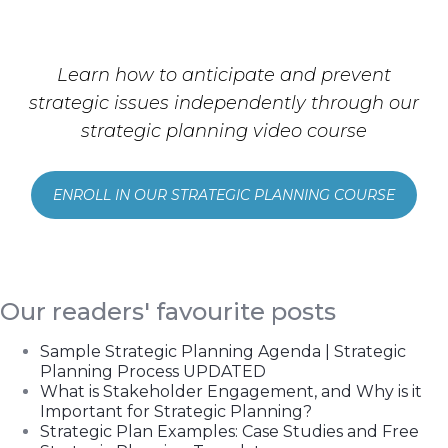
Learn how to anticipate and prevent
strategic issues independently through our
strategic planning video course
ENROLL IN OUR STRATEGIC PLANNING COURSE
Our readers' favourite posts
Sample Strategic Planning Agenda | Strategic
Planning Process UPDATED
What is Stakeholder Engagement, and Why is it
Important for Strategic Planning?
Strategic Plan Examples: Case Studies and Free