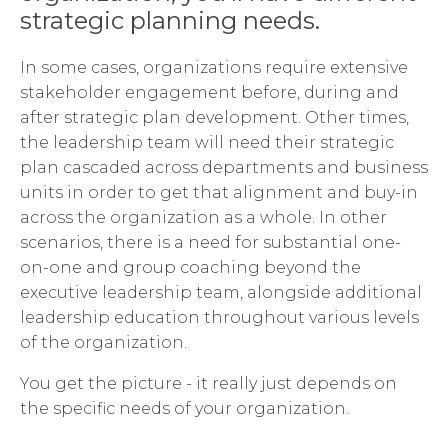
strategic planning needs.
In some cases, organizations require extensive
stakeholder engagement before, during and
after strategic plan development. Other times,
the leadership team will need their strategic
plan cascaded across departments and business
units in order to get that alignment and buy-in
across the organization as a whole. In other
scenarios, there is a need for substantial one-
on-one and group coaching beyond the
executive leadership team, alongside additional
leadership education throughout various levels
of the organization.
You get the picture - it really just depends on
the specific needs of your organization.