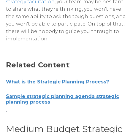
strategy facilitation
, your team may be hesitant
to share what they're thinking, you won't have
the same ability to ask the tough questions, and
you won't be able to participate. On top of that,
there will be nobody to guide you through to
implementation.
Related Content
:
What is the Strategic Planning Process?
Sample strategic planning agenda strategic
planning process
Medium Budget Strategic