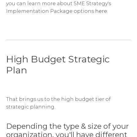
you can learn more about SME Strategy's
Implementation Package options
here
.
High Budget Strategic
Plan
That brings us to the high budget tier of
strategic planning.
Depending the type & size of your
organization, you'll have different