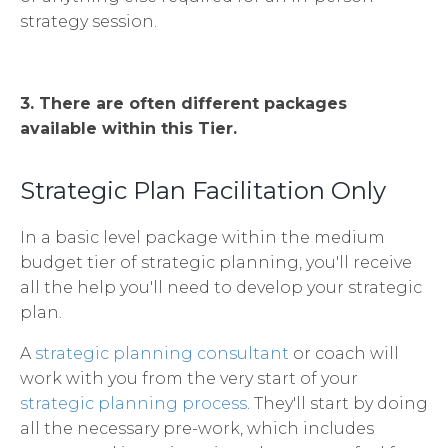
strategy session.
3. There are often different packages
available within this Tier.
Strategic Plan Facilitation Only
In a basic level package within the medium
budget tier of strategic planning, you'll receive
all the help you'll need to develop your strategic
plan.
A
strategic planning consultant
or coach will
work with you from the very start of your
strategic planning process
. They'll start by doing
all the necessary pre-work, which includes