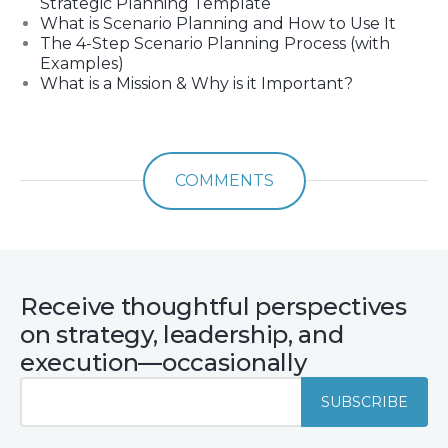
Strategic Planning Template
What is Scenario Planning and How to Use It
The 4-Step Scenario Planning Process (with
Examples)
What is a Mission & Why is it Important?
COMMENTS
Receive thoughtful perspectives
on strategy, leadership, and
execution—occasionally