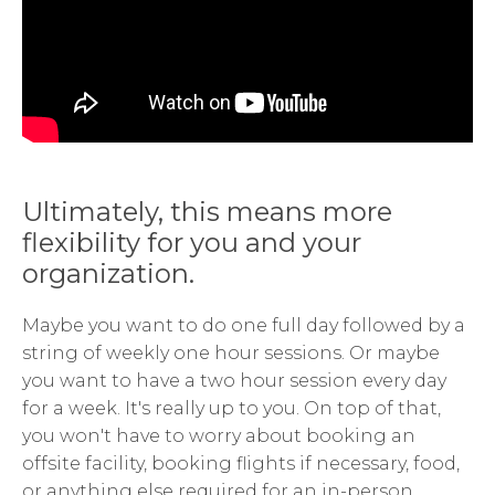
Ultimately, this means more
flexibility for you and your
organization.
Maybe you want to do one full day followed by a
string of weekly one hour sessions. Or maybe
you want to have a two hour session every day
for a week. It's really up to you. On top of that,
you won't have to worry about booking an
offsite facility, booking flights if necessary, food,
or anything else required for an in-person