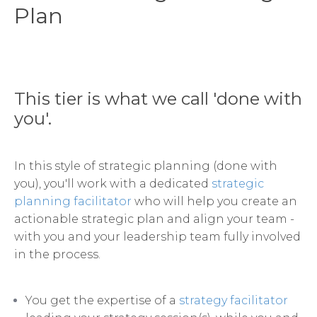
Plan
This tier is what we call 'done with
you'.
In this style of strategic planning (done with
you), you'll work with a dedicated
strategic
planning facilitator
who will help you create an
actionable strategic plan and align your team -
with you and your leadership team fully involved
in the process.
You get the expertise of a
strategy facilitator