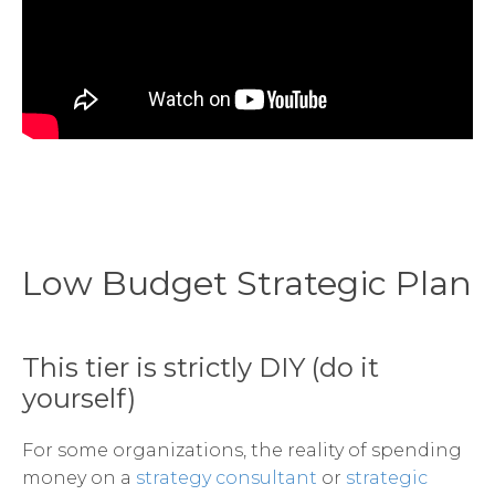
Low Budget Strategic Plan
This tier is strictly DIY (do it
yourself)
For some organizations, the reality of spending
money on a
strategy consultant
or
strategic