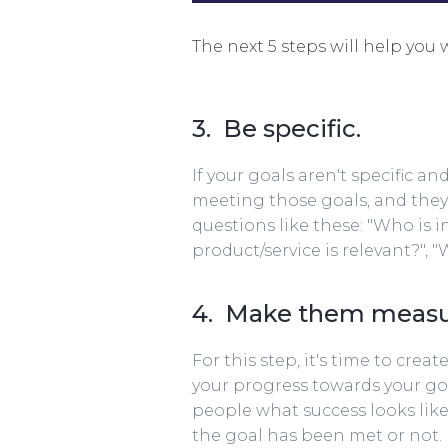
The next 5 steps will help you 
3. Be specific.
If your goals aren't specific a
meeting those goals, and they'l
questions like these: "Who is i
product/service is relevant?", "
4. Make them measu
For this step, it's time to cre
your progress towards your goa
people what success looks like 
the goal has been met or not. 