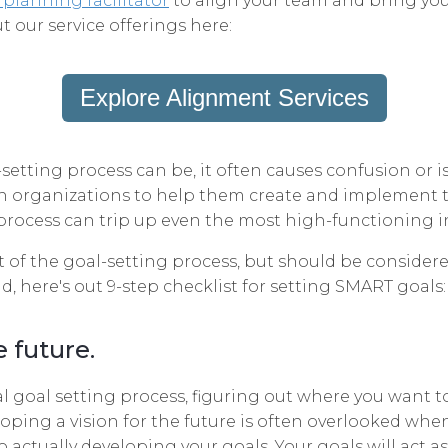
 planning facilitator
to align your team and bring yo
t our service offerings here:
Explore Alignment Services
setting process can be, it often causes confusion or i
h organizations to help them create and implement th
process can trip up even the most high-functioning in
rt of the goal-setting process, but should be consider
d, here's out 9-step checklist for setting SMART goals:
e future.
 goal setting process, figuring out where you want to 
loping a vision for the future is often overlooked whe
o actually developing your goals. Your goals will act 