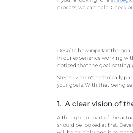
If you're looking for a
strategic
process, we can help. Check ou
Despite how
the goal-
important
In our experience working wit
noticed that the goal-setting 
Steps 1-2 aren't technically pa
your goals. With that being sai
1. A clear vision of th
Although not part of the actual
should be looked at first. Deve
will be crucial when it comes t