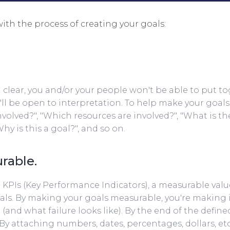
with the process of creating your goals:
nd clear, you and/or your people won't be able to put t
l be open to interpretation. To help make your goals s
nvolved?", "Which resources are involved?", "What is th
Why is this a goal?", and so on.
rable.
ate KPIs (Key Performance Indicators), a measurable va
ls. By making your goals measurable, you're making it
(and what failure looks like). By the end of the define
By attaching numbers, dates, percentages, dollars, etc