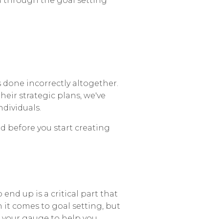
u through the goal setting
s done incorrectly altogether.
eir strategic plans, we've
dividuals.
ed before you start creating
end up is a critical part that
n it comes to goal setting, but
as your gauge to help you