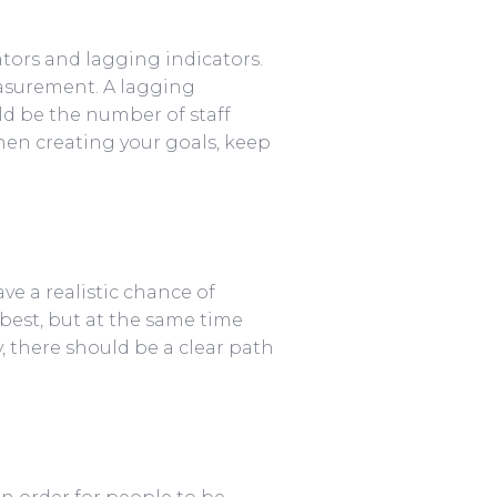
tors and lagging indicators.
easurement. A lagging
uld be the number of staff
hen creating your goals, keep
e a realistic chance of
best, but at the same time
y, there should be a clear path