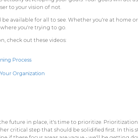
er to your vision of not.
 be available for all to see. Whether you're at home or 
 where you're trying to go.
n, check out these videos:
nning Process
 Your Organization
e future in place, it's time to prioritize. Prioritizatio
er critical step that should be solidified first. In this 
fine if these focus areas are vague - we'll be getting do