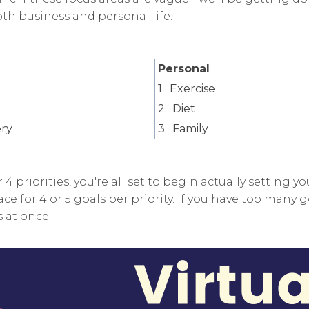
th business and personal life:
Personal
1. Exercise
2. Diet
ery
3. Family
 4 priorities, you're all set to begin actually setting yo
ce for 4 or 5 goals per priority. If you have too many g
 at once.