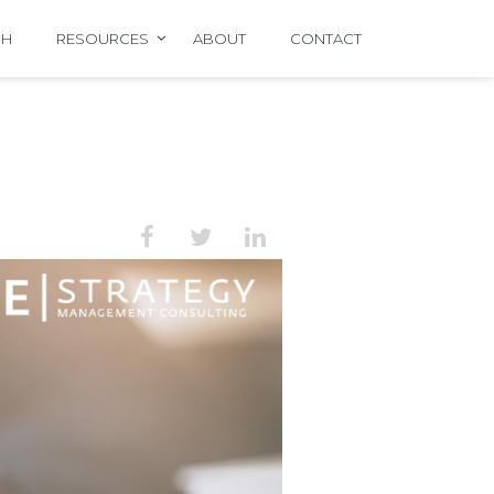
CH
RESOURCES
ABOUT
CONTACT