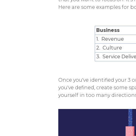
Here are some examples for bo
Business
1. Revenue
2. Culture
3. Service Deliv
Once you've identified your 3 or
you've defined, create some spa
yourself in too many directions