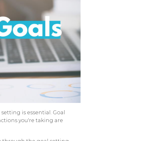
setting is essential. Goal
actions you're taking are