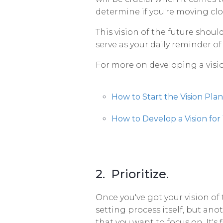
determine if you're moving clos
This vision of the future should
serve as your daily reminder of
For more on developing a visio
How to Start the Vision Pla
How to Develop a Vision for
2. Prioritize.
Once you've got your vision of th
setting process itself, but anoth
that you want to focus on. It's 