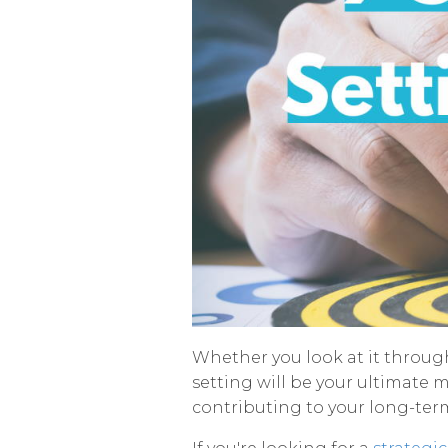
Whether you look at it through 
setting will be your ultimate m
contributing to your long-term 