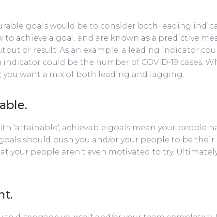
urable goals would be to consider both leading indica
w
to achieve a goal, and are known as a predictive m
utput or result. As an example, a leading indicator co
 indicator could be the number of COVID-19 cases. W
ly, you want a mix of both leading and lagging.
able.
h 'attainable', achievable goals mean your people hav
oals should push you and/or your people to be their 
at your people aren't even motivated to try. Ultimatel
nt.