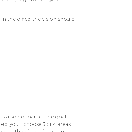
in the office, the vision should
n is also not part of the goal
step, you'll choose 3 or 4 areas
wn to the nitty-gritty soon.