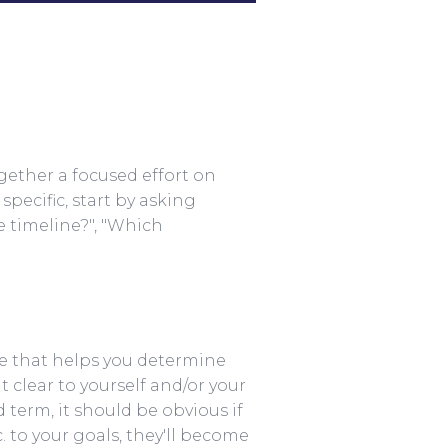
ogether a focused effort on
pecific, start by asking
e timeline?", "Which
lue that helps you determine
 clear to yourself and/or your
d term, it should be obvious if
. to your goals, they'll become