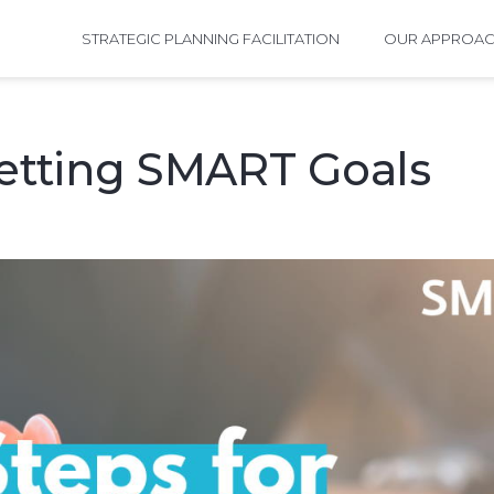
STRATEGIC PLANNING FACILITATION
OUR APPROA
Setting SMART Goals