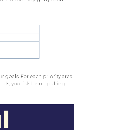
ur goals. For each priority area
oals, you risk being pulling