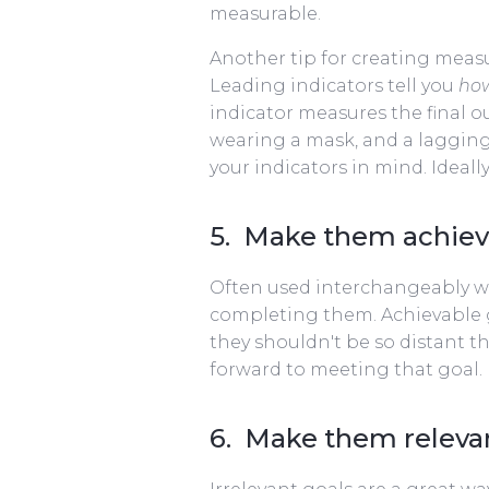
measurable.
Another tip for creating meas
Leading indicators tell you
ho
indicator measures the final o
wearing a mask, and a lagging
your indicators in mind. Ideal
5. Make them achiev
Often used interchangeably wit
completing them. Achievable g
they shouldn't be so distant th
forward to meeting that goal.
6. Make them releva