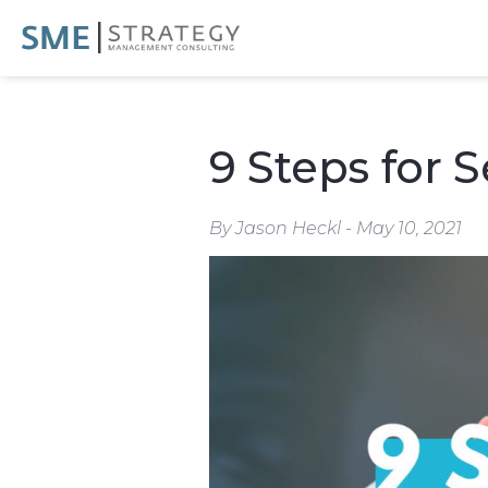
9 Steps for 
By Jason Heckl - May 10, 2021