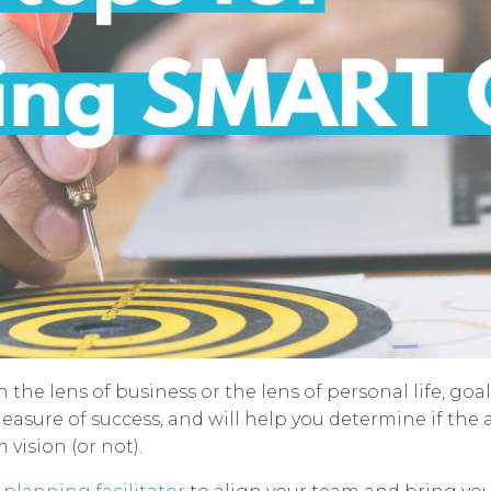
the lens of business or the lens of personal life, goal 
easure of success, and will help you determine if the 
vision (or not).